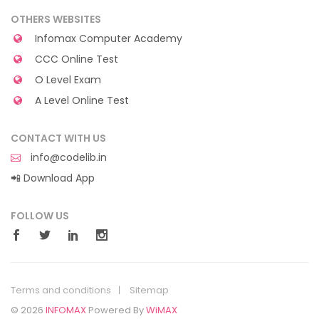
OTHERS WEBSITES
Infomax Computer Academy
CCC Online Test
O Level Exam
A Level Online Test
CONTACT WITH US
info@codelib.in
📲 Download App
FOLLOW US
Terms and conditions
Sitemap
© 2026
INFOMAX
Powered By
WiMAX