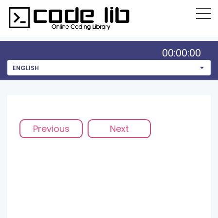
00:00:00
ENGLISH
Previous
Next