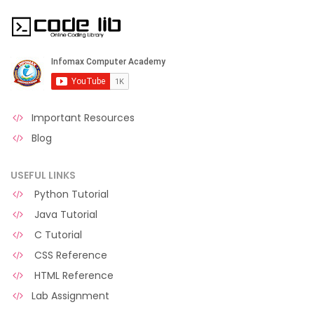
Important Resources
Blog
USEFUL LINKS
Python Tutorial
Java Tutorial
C Tutorial
CSS Reference
HTML Reference
Lab Assignment