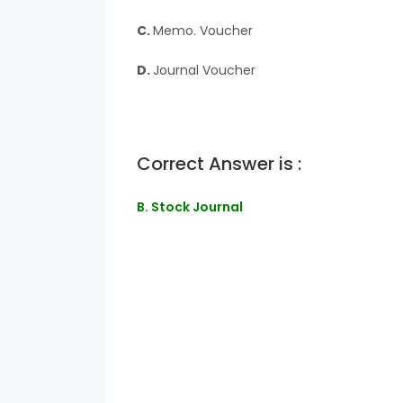
C.
Memo. Voucher
D.
Journal Voucher
Correct Answer is :
B. Stock Journal