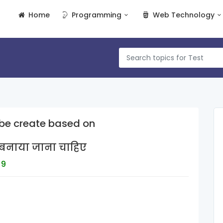
Home
Programming
Web Technology
be create based on
र बनाया जाना चाहिए
 9