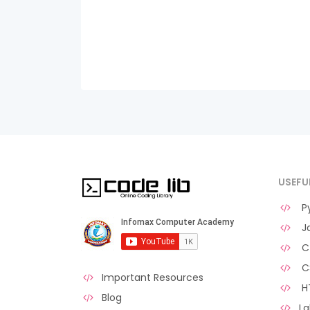
USEFU
Py
Ja
C 
C
Important Resources
H
Blog
La