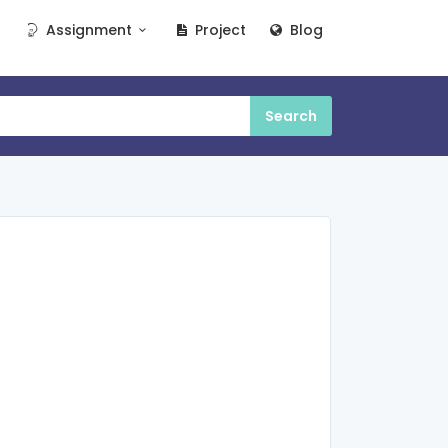
Assignment
Project
Blog