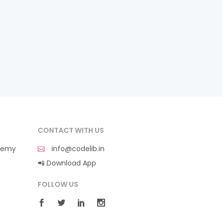
CONTACT WITH US
demy
info@codelib.in
📲 Download App
FOLLOW US