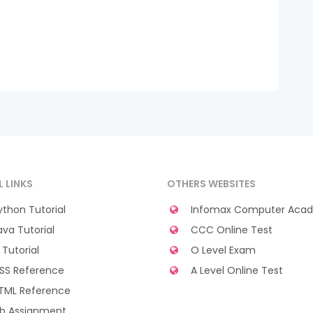
L LINKS
OTHERS WEBSITES
thon Tutorial
Infomax Computer Aca
va Tutorial
CCC Online Test
Tutorial
O Level Exam
SS Reference
A Level Online Test
TML Reference
b Assignment