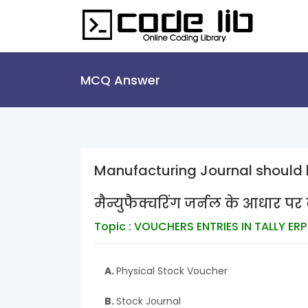
MCQ Answer
Manufacturing Journal should 
मैन्युफैक्चरिंग जर्नल के आधार प
Topic : VOUCHERS ENTRIES IN TALLY ERP
A.
Physical Stock Voucher
B.
Stock Journal