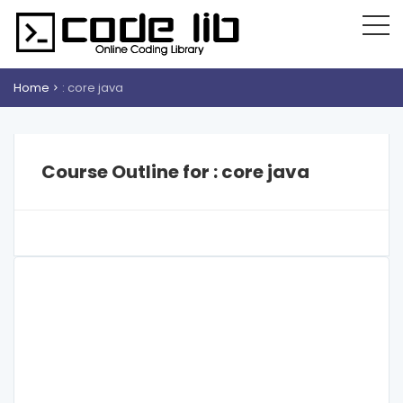
Home
: core java
Course Outline for : core java