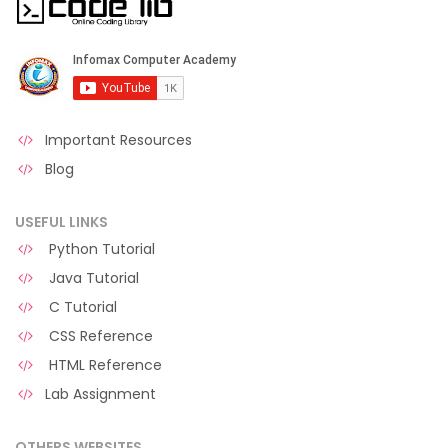
Important Resources
Blog
USEFUL LINKS
Python Tutorial
Java Tutorial
C Tutorial
CSS Reference
HTML Reference
Lab Assignment
OTHERS WEBSITES