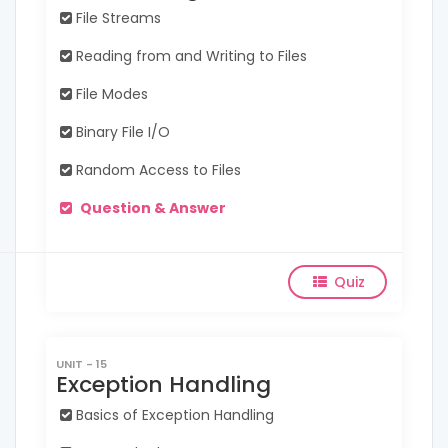
File Streams
Reading from and Writing to Files
File Modes
Binary File I/O
Random Access to Files
Question & Answer
Quiz
UNIT - 15
Exception Handling
Basics of Exception Handling