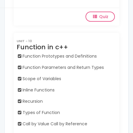
Quiz
UNIT - 10
Function in c++
Function Prototypes and Definitions
Function Parameters and Return Types
Scope of Variables
Inline Functions
Recursion
Types of Function
Call by Value Call by Reference