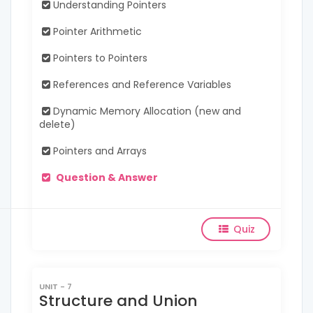
Understanding Pointers
Pointer Arithmetic
Pointers to Pointers
References and Reference Variables
Dynamic Memory Allocation (new and
delete)
Pointers and Arrays
Question & Answer
Quiz
UNIT - 7
Structure and Union