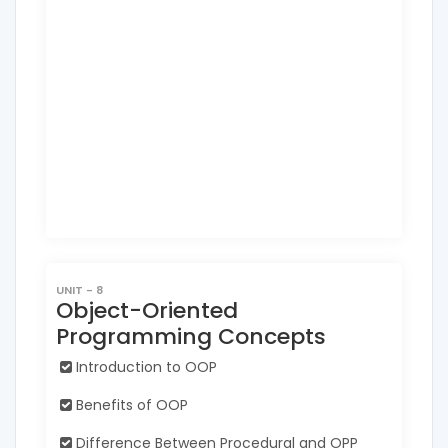
UNIT - 8
Object-Oriented
Programming Concepts
Introduction to OOP
Benefits of OOP
Difference Between Procedural and OPP