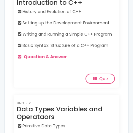
Introduction to C++
History and Evolution of C++
Setting up the Development Environment
Writing and Running a Simple C++ Program
Basic Syntax: Structure of a C++ Program
Question & Answer
Quiz
UNIT - 2
Data Types Variables and
Operataors
Primitive Data Types