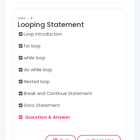
UNIT - 4
Looping Statement
Loop introduction
for loop
while loop
do while loop
Nested loop
Break and Continue Statement
Goto Statement
Question & Answer