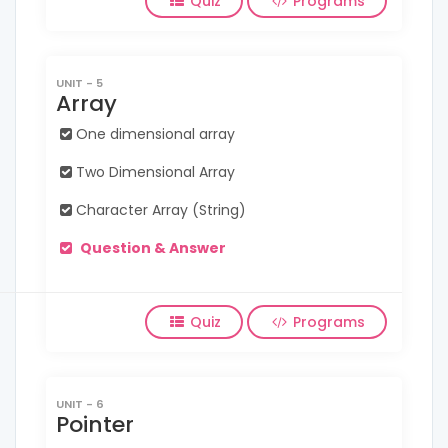
Quiz
Programs
UNIT - 5
Array
One dimensional array
Two Dimensional Array
Character Array (String)
Question & Answer
Quiz
Programs
UNIT - 6
Pointer