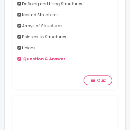
Defining and Using Structures
Nested Structures
Arrays of Structures
Pointers to Structures
Unions
Question & Answer
Quiz