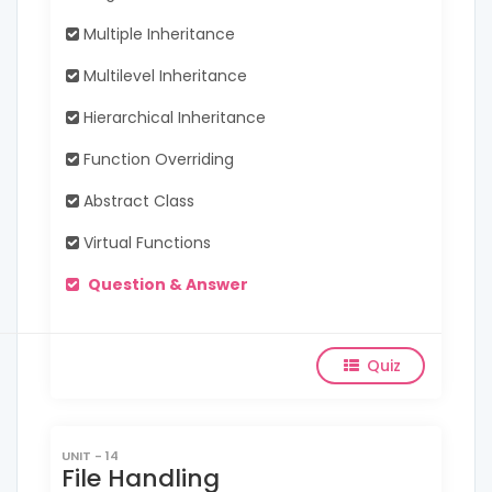
Multiple Inheritance
Multilevel Inheritance
Hierarchical Inheritance
Function Overriding
Abstract Class
Virtual Functions
Question & Answer
Quiz
UNIT - 14
File Handling