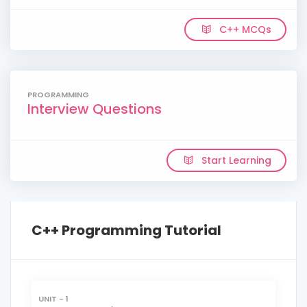
C++ MCQs
PROGRAMMING
Interview Questions
Start Learning
C++ Programming Tutorial
UNIT - 1