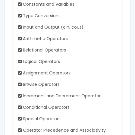
Constants and Variables
Type Conversions
Input and Output (cin, cout)
Arithmetic Operators
Relational Operators
Logical Operators
Assignment Operators
Bitwise Operators
Increment and Decrement Operator
Conditional Operators
Special Operators
Operator Precedence and Associativity