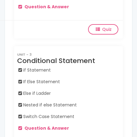
Question & Answer
Quiz
UNIT - 3
Conditional Statement
if Statement
If Else Statement
Else if Ladder
Nested if else Statement
Switch Case Statement
Question & Answer