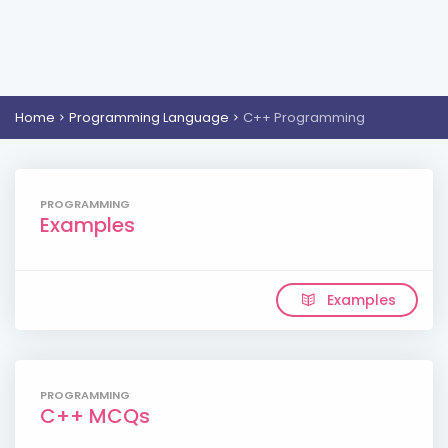
Home
Programming Language
C++ Programming
PROGRAMMING
Examples
Examples
PROGRAMMING
C++ MCQs