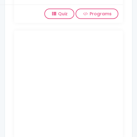
Quiz
Programs