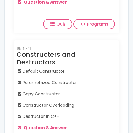
Question & Answer
Quiz
Programs
UNIT - 11
Constructers and
Destructors
Default Constructor
Parametrized Constructor
Copy Constructor
Constructor Overloading
Destructor in C++
Question & Answer