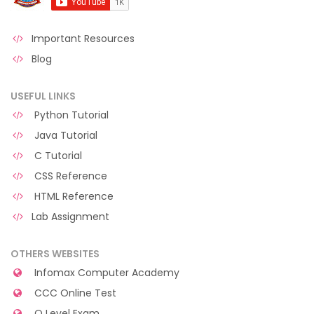
Important Resources
Blog
USEFUL LINKS
Python Tutorial
Java Tutorial
C Tutorial
CSS Reference
HTML Reference
Lab Assignment
OTHERS WEBSITES
Infomax Computer Academy
CCC Online Test
O Level Exam