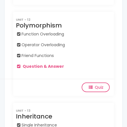
UNIT - 12
Polymorphism
Function Overloading
Operator Overloading
Friend Functions
Question & Answer
Quiz
UNIT - 13
Inheritance
Single Inheritance