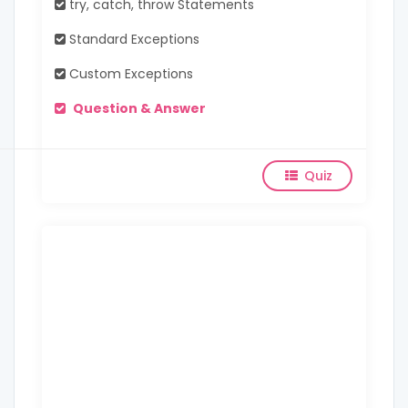
try, catch, throw Statements
Standard Exceptions
Custom Exceptions
Question & Answer
Quiz