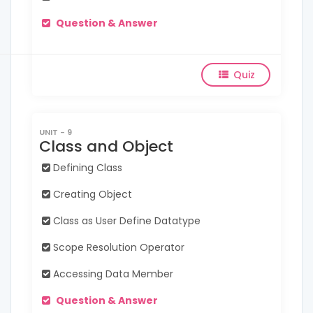
Question & Answer
Quiz
UNIT - 9
Class and Object
Defining Class
Creating Object
Class as User Define Datatype
Scope Resolution Operator
Accessing Data Member
Question & Answer