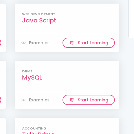
WEB DEVELOPMENT
Java Script
Examples
Start Learning
DBMS
MySQL
Examples
Start Learning
ACCOUNTING