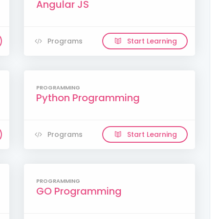
Angular JS
Programs
Start Learning
PROGRAMMING
Python Programming
Programs
Start Learning
PROGRAMMING
GO Programming