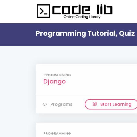
Programming Tutorial, Quiz 
PROGRAMMING
Django
Programs
Start Learning
PROGRAMMING