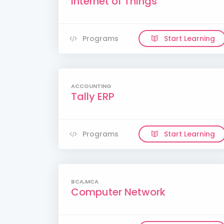
Internet of Things
Programs
Start Learning
ACCOUNTING
Tally ERP
Programs
Start Learning
BCA,MCA
Computer Network