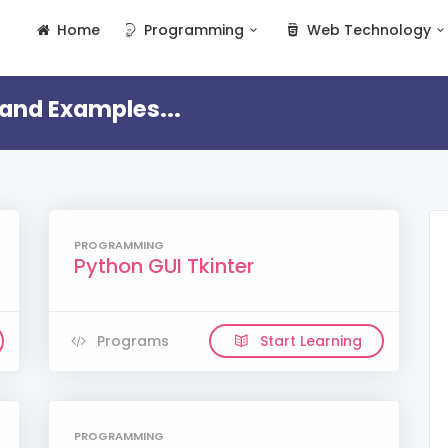
Home
Programming
Web Technology
and Examples...
PROGRAMMING
Python GUI Tkinter
Programs
Start Learning
PROGRAMMING