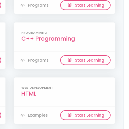
Programs
Start Learning
PROGRAMMING
C++ Programming
Programs
Start Learning
WEB DEVELOPMENT
HTML
Examples
Start Learning