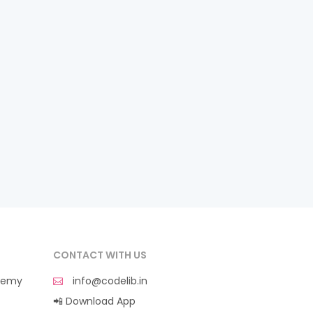
CONTACT WITH US
demy
info@codelib.in
📲 Download App