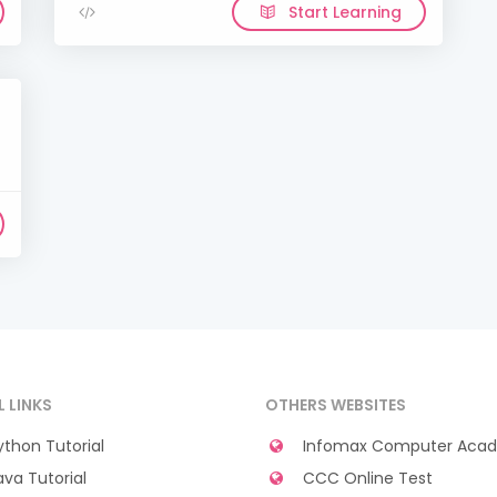
Start Learning
L LINKS
OTHERS WEBSITES
thon Tutorial
Infomax Computer Aca
va Tutorial
CCC Online Test