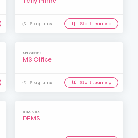
Tally Prime
Programs
Start Learning
MS OFFICE
MS Office
Programs
Start Learning
BCA,MCA
DBMS