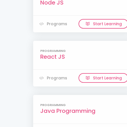
Node JS
Programs
Start Learning
PROGRAMMING
React JS
Programs
Start Learning
PROGRAMMING
Java Programming