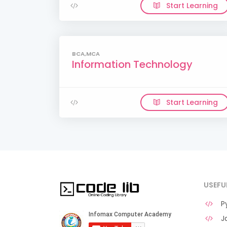
Start Learning
BCA,MCA
Information Technology
Start Learning
USEFU
Py
Ja