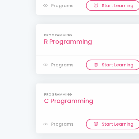
Programs
Start Learning
PROGRAMMING
R Programming
Programs
Start Learning
PROGRAMMING
C Programming
Programs
Start Learning