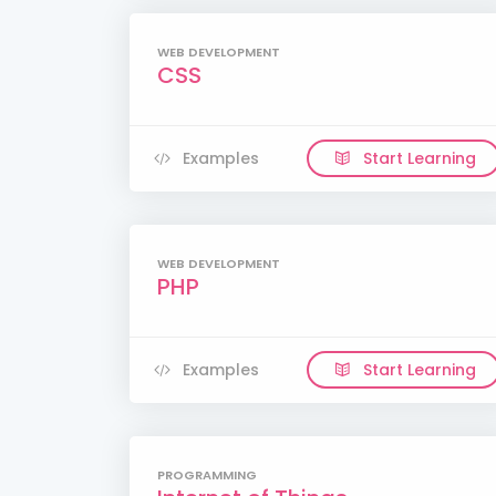
WEB DEVELOPMENT
CSS
Examples
Start Learning
WEB DEVELOPMENT
PHP
Examples
Start Learning
PROGRAMMING