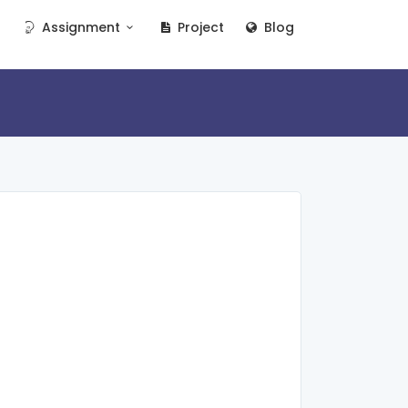
Assignment
Project
Blog