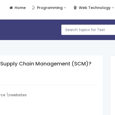
Home
Programming
Web Technology
of Supply Chain Management (SCM)?
rce \nwebsites