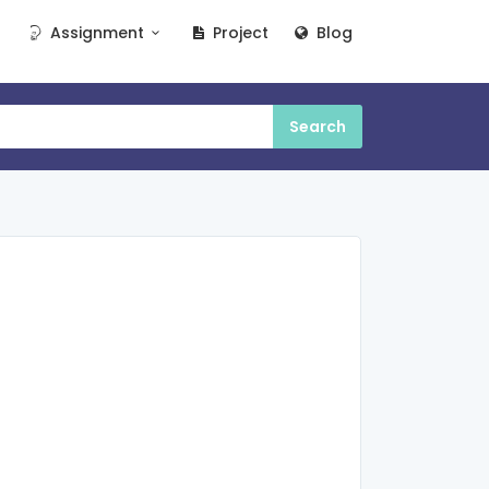
Assignment
Project
Blog