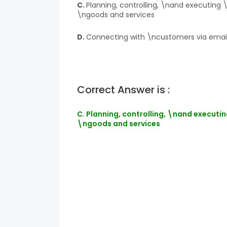
C.
Planning, controlling, \nand executing 
\ngoods and services
D.
Connecting with \ncustomers via emai
Correct Answer is :
C. Planning, controlling, \nand executin
\ngoods and services