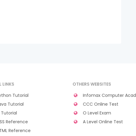
L LINKS
OTHERS WEBSITES
thon Tutorial
Infomax Computer Aca
va Tutorial
CCC Online Test
Tutorial
O Level Exam
SS Reference
A Level Online Test
TML Reference