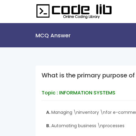
MCQ Answer
What is the primary purpose 
Topic : INFORMATION SYSTEMS
A.
Managing \ninventory \nfor e-comme
B.
Automating business \nprocesses