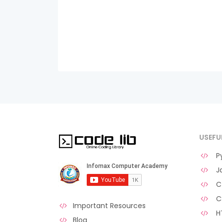
USEFU
Py
Ja
C 
C
Important Resources
H
Blog