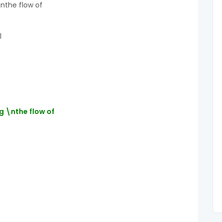
\nthe flow of
l
g \nthe flow of