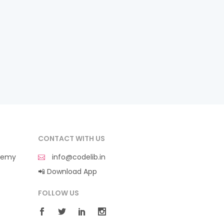
CONTACT WITH US
demy
info@codelib.in
📲 Download App
FOLLOW US