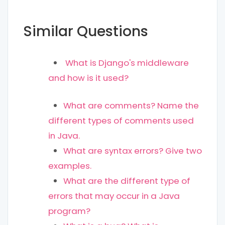
Similar Questions
What is Django's middleware
and how is it used?
What are comments? Name the
different types of comments used
in Java.
What are syntax errors? Give two
examples.
What are the different type of
errors that may occur in a Java
program?