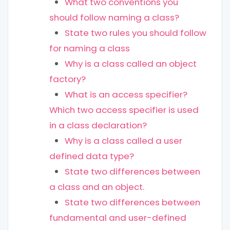
What two conventions you
should follow naming a class?
State two rules you should follow
for naming a class
Why is a class called an object
factory?
What is an access specifier?
Which two access specifier is used
in a class declaration?
Why is a class called a user
defined data type?
State two differences between
a class and an object.
State two differences between
fundamental and user-defined