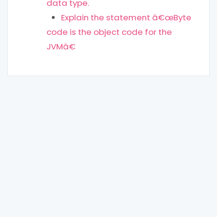
data type.
Explain the statement â€œByte
code is the object code for the
JVMâ€