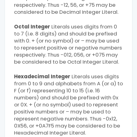
respectively. Thus -12, 56, or +75 may be
considered to be Decimal Integer Literal.
Octal Integer
Literals uses digits from 0
to 7 (i.e. 8 digits) and should be prefixed
with 0. + (or no symbol) or – may be used
to represent positive or negative numbers
respectively. Thus -012, 056, or +075 may
be considered to be Octal Integer Literal.
Hexadecimal Integer
Literals uses digits
from 0 to 9 and alphabets from A (or a) to
F (or f) representing 10 to 15 (i.e. 16
numbers) and should be prefixed with 0x
or 0X. + (or no symbol) used to represent
positive numbers or – may be used to
represent negative numbers. Thus -0x12,
0X56, or +0A7F5 may be considered to be
Hexadecimal Integer Literal.