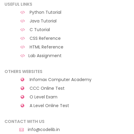
USEFUL LINKS
Python Tutorial
Java Tutorial
C Tutorial
CSS Reference
HTML Reference
Lab Assignment
OTHERS WEBSITES
Infomax Computer Academy
CCC Online Test
O Level Exam
A Level Online Test
CONTACT WITH US
info@codelib.in