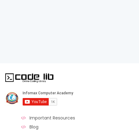
Important Resources
Blog