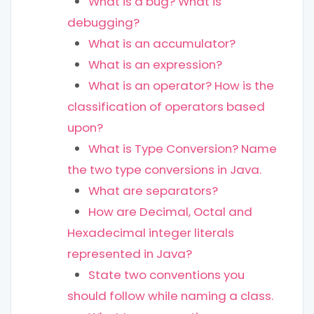
What is a bug? What is
debugging?
What is an accumulator?
What is an expression?
What is an operator? How is the
classification of operators based
upon?
What is Type Conversion? Name
the two type conversions in Java.
What are separators?
How are Decimal, Octal and
Hexadecimal integer literals
represented in Java?
State two conventions you
should follow while naming a class.