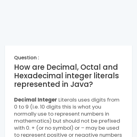
Question :
How are Decimal, Octal and
Hexadecimal integer literals
represented in Java?
Decimal Integer
Literals uses digits from
0 to 9 (i.e. 10 digits this is what you
normally use to represent numbers in
mathematics) but should not be prefixed
with 0. + (or no symbol) or – may be used
to represent positive or negative numbers