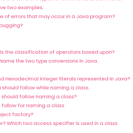
ive two examples.
pe of errors that may occur in a Java program?
ebugging?
is the classification of operators based upon?
Name the two type conversions in Java.
d Hexadecimal integer literals represented in Java?
 should follow while naming a class.
 should follow naming a class?
 follow for naming a class
bject factory?
r? Which two access specifier is used in a class