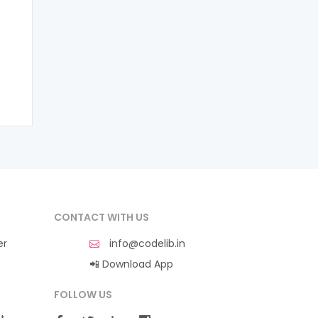
CONTACT WITH US
er
info@codelib.in
📲 Download App
FOLLOW US