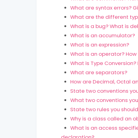
What are syntax errors? G
What are the different ty
What is a bug? What is d
What is an accumulator?
What is an expression?
What is an operator? How 
What is Type Conversion? 
What are separators?
How are Decimal, Octal an
State two conventions you
What two conventions you
State two rules you should
Why is a class called an o
What is an access specifie
declaration?