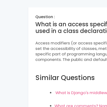
Question :
What is an access specif
used in a class declarat
Access modifiers (or access specif
set the accessibility of classes, m
specific part of programming langu
components. The public and default 
Similar Questions
What is Django's middlew
What are comments? Name 