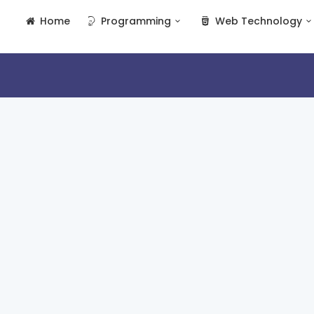
Home
Programming
Web Technology