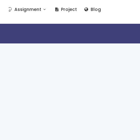
Assignment
Project
Blog