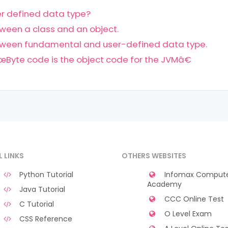
ser defined data type?
ween a class and an object.
tween fundamental and user-defined data type.
Byte code is the object code for the JVMâ€
L LINKS
OTHERS WEBSITES
Python Tutorial
Infomax Comput
Academy
Java Tutorial
CCC Online Test
C Tutorial
O Level Exam
CSS Reference