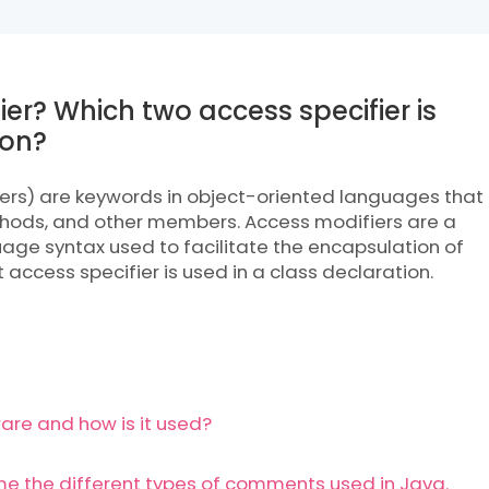
ier? Which two access specifier is
ion?
iers) are keywords in object-oriented languages that
ethods, and other members. Access modifiers are a
age syntax used to facilitate the encapsulation of
access specifier is used in a class declaration.
are and how is it used?
the different types of comments used in Java.