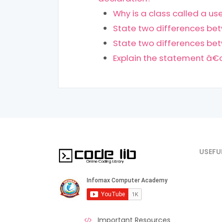
Why is a class called a u
State two differences bet
State two differences be
Explain the statement â€œ
USEFU
Important Resources