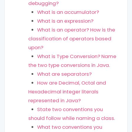
debugging?
What is an accumulator?
What is an expression?
What is an operator? How is the
classification of operators based
upon?
What is Type Conversion? Name
the two type conversions in Java.
What are separators?
How are Decimal, Octal and
Hexadecimal integer literals
represented in Java?
State two conventions you
should follow while naming a class.
What two conventions you