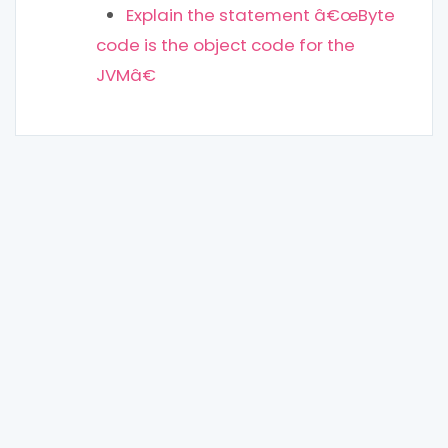
Explain the statement â€œByte
code is the object code for the
JVMâ€