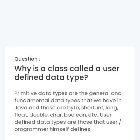
Question :
Why is a class called a user
defined data type?
Primitive data types are the general and
fundamental data types that we have in
Java and those are byte, short, int, long,
float, double, char, boolean, etc., User
defined data types are those that user /
programmer himself defines.