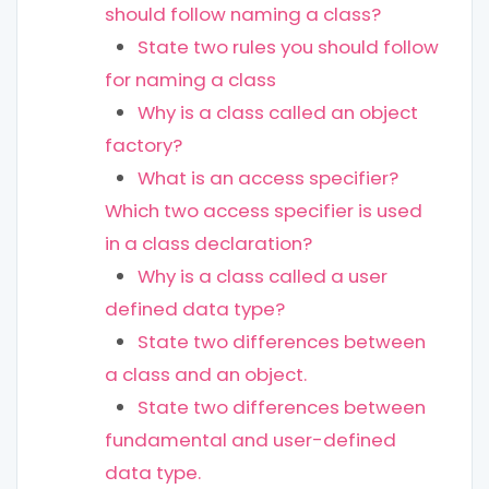
should follow naming a class?
State two rules you should follow
for naming a class
Why is a class called an object
factory?
What is an access specifier?
Which two access specifier is used
in a class declaration?
Why is a class called a user
defined data type?
State two differences between
a class and an object.
State two differences between
fundamental and user-defined
data type.