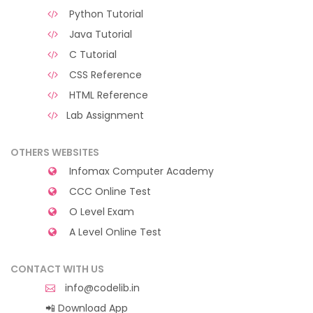
Python Tutorial
Java Tutorial
C Tutorial
CSS Reference
HTML Reference
Lab Assignment
OTHERS WEBSITES
Infomax Computer Academy
CCC Online Test
O Level Exam
A Level Online Test
CONTACT WITH US
info@codelib.in
📲 Download App