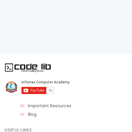
Important Resources
Blog
USEFUL LINKS