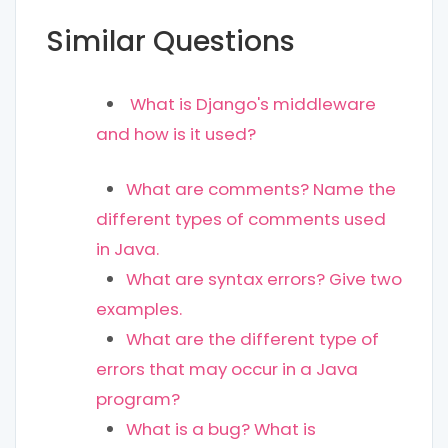
Similar Questions
What is Django's middleware
and how is it used?
What are comments? Name the
different types of comments used
in Java.
What are syntax errors? Give two
examples.
What are the different type of
errors that may occur in a Java
program?
What is a bug? What is