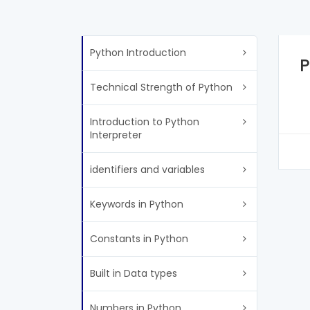
Python Introduction
P
Technical Strength of Python
Introduction to Python
Interpreter
identifiers and variables
Keywords in Python
Constants in Python
Built in Data types
Numbers in Python