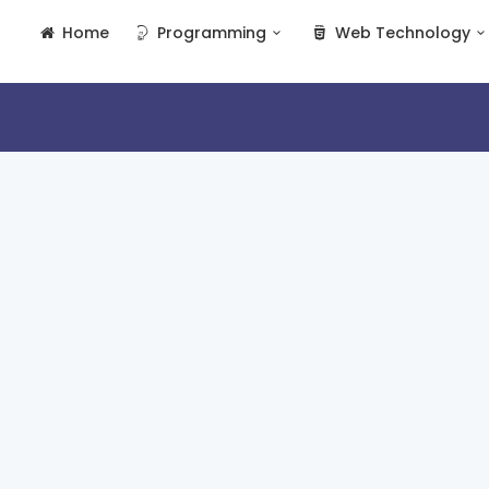
Home
Programming
Web Technology