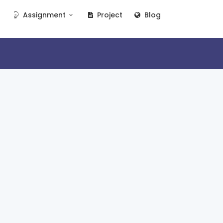
Assignment
Project
Blog