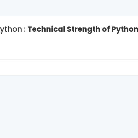
ython :
Technical Strength of Pytho