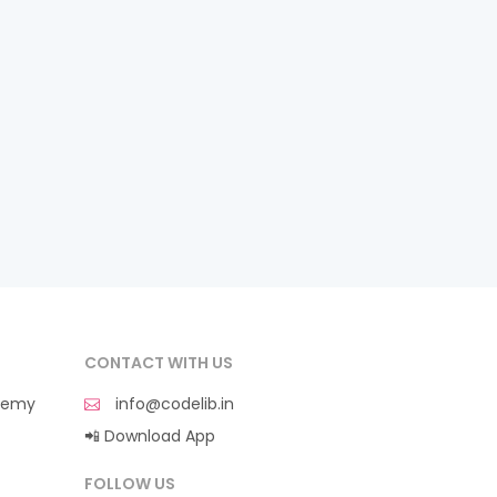
CONTACT WITH US
demy
info@codelib.in
📲 Download App
FOLLOW US