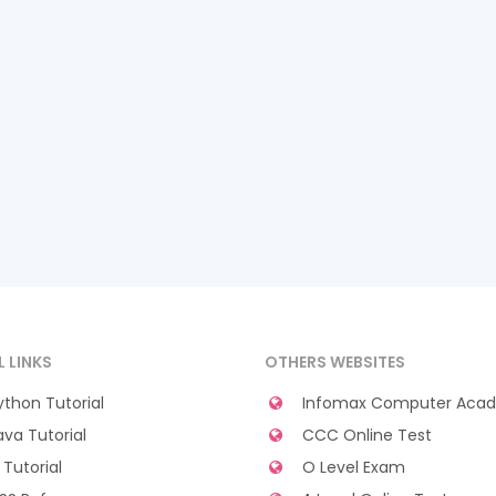
L LINKS
OTHERS WEBSITES
thon Tutorial
Infomax Computer Aca
va Tutorial
CCC Online Test
Tutorial
O Level Exam