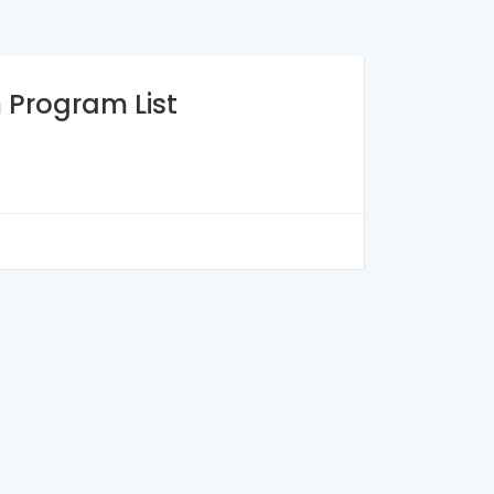
n
Program List