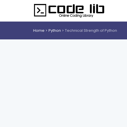
Home
Python
Technical Strength of Python