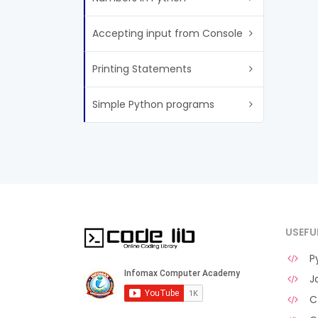
Accepting input from Console
Printing Statements
Simple Python programs
USEFU
Py
Ja
C 