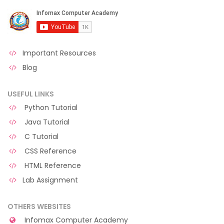
Important Resources
Blog
USEFUL LINKS
Python Tutorial
Java Tutorial
C Tutorial
CSS Reference
HTML Reference
Lab Assignment
OTHERS WEBSITES
Infomax Computer Academy