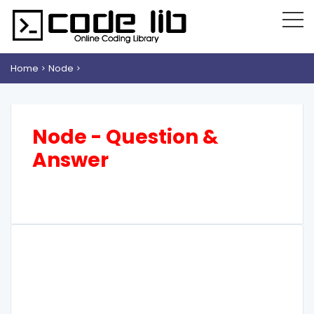
Home
Node
Node - Question &
Answer