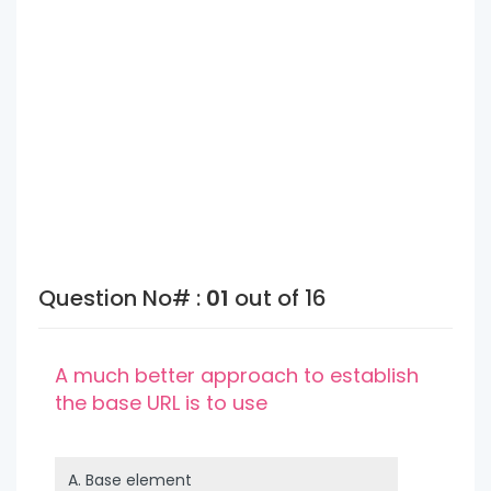
Question No# :
01
out of 16
A much better approach to establish
the base URL is to use
A.
Base element