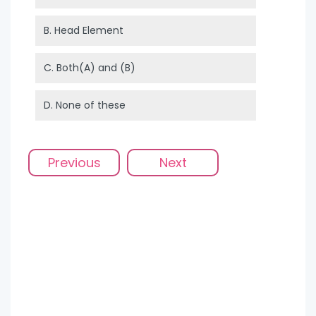
B.
Head Element
C.
Both(A) and (B)
D.
None of these
Previous
Next