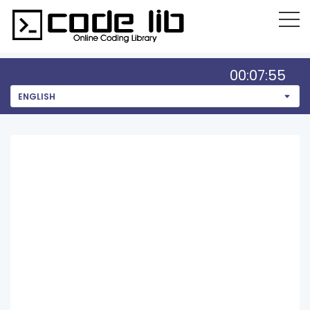
00:07:55
ENGLISH