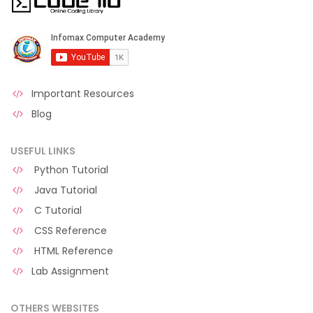
Important Resources
Blog
USEFUL LINKS
Python Tutorial
Java Tutorial
C Tutorial
CSS Reference
HTML Reference
Lab Assignment
OTHERS WEBSITES