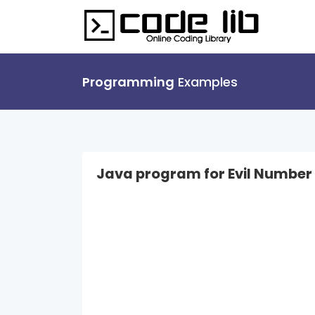
Programming
Examples
Java program for Evil Number