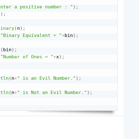
Enter a positive number : "
)
;
(
)
;
Binary
(
n
)
;
(
"Binary Equivalent = "
+
bin
)
;
e
(
bin
)
;
(
"Number of Ones = "
+
x
)
;
ntln
(
n
+
" is an Evil Number."
)
;
ntln
(
n
+
" is Not an Evil Number."
)
;