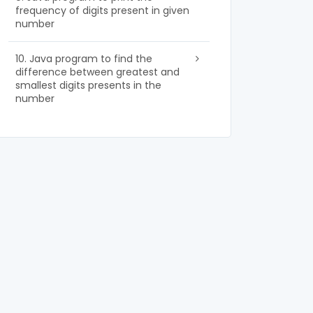
frequency of digits present in given
number
10. Java program to find the
difference between greatest and
smallest digits presents in the
number