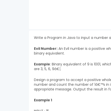
Write a Program in Java to input a number 
Evil Number:
An Evil number is a positive 
binary equivalent.
Example
: Binary equivalent of 9 is 1001, w
are 3, 5, 6, 9â€¦.
Design a program to accept a positive whol
number and count the number of 1â€™s in it 
appropriate message. Output the result in f
Example 1