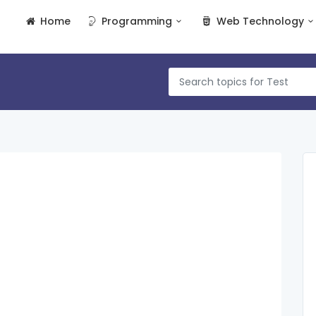
Home
Programming
Web Technology