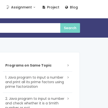
Assignment
Project
Blog
Programs on Same Topic
1. Java program to input a number
and print all its prime factors using
prime factorization
2. Java program to input a number
and check whether it is a Smith
number or not