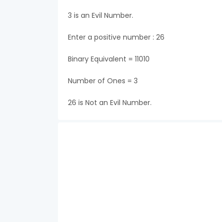
3 is an Evil Number.
Enter a positive number : 26
Binary Equivalent = 11010
Number of Ones = 3
26 is Not an Evil Number.