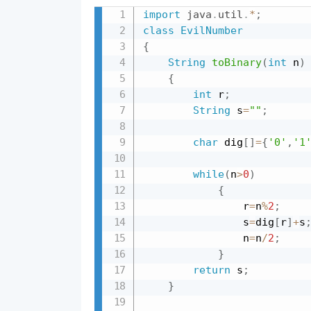
import
java
.
util
.
*
;
class
EvilNumber
{
String
toBinary
(
int
 n
)
{
int
 r
;
String
 s
=
""
;
char
 dig
[
]
=
{
'0'
,
'1
while
(
n
>
0
)
{
                r
=
n
%
2
;
                s
=
dig
[
r
]
+
s
                n
=
n
/
2
;
}
return
 s
;
}