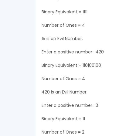
Binary Equivalent = 1111
Number of Ones = 4
15 is an Evil Number.
Enter a positive number : 420
Binary Equivalent = 110100100
Number of Ones = 4
420 is an Evil Number.
Enter a positive number : 3
Binary Equivalent = 11
Number of Ones = 2