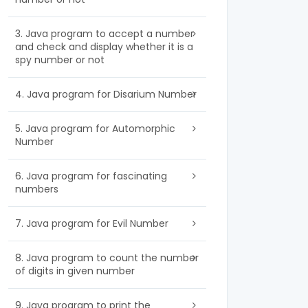
3. Java program to accept a number
and check and display whether it is a
spy number or not
4. Java program for Disarium Number
5. Java program for Automorphic
Number
6. Java program for fascinating
numbers
7. Java program for Evil Number
8. Java program to count the number
of digits in given number
9. Java program to print the