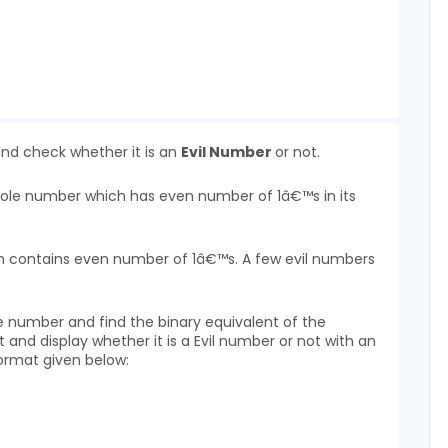
and check whether it is an
Evil Number
or not.
whole number which has even number of 1â€™s in its
hich contains even number of 1â€™s. A few evil numbers
e number and find the binary equivalent of the
and display whether it is a Evil number or not with an
ormat given below: