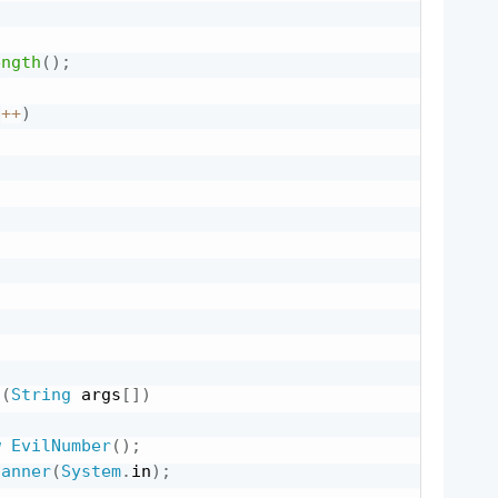
ength
(
)
;
i
++
)
;
n
(
String
 args
[
]
)
w
EvilNumber
(
)
;
canner
(
System
.
in
)
;