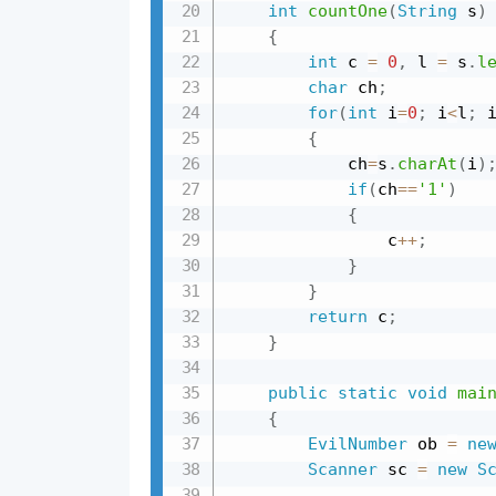
int
countOne
(
String
 s
)
{
int
 c 
=
0
,
 l 
=
 s
.
l
char
 ch
;
for
(
int
 i
=
0
;
 i
<
l
;
 
{
            ch
=
s
.
charAt
(
i
)
if
(
ch
==
'1'
)
{
                c
++
;
}
}
return
 c
;
}
public
static
void
mai
{
EvilNumber
 ob 
=
ne
Scanner
 sc 
=
new
S