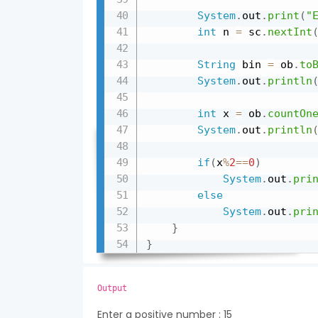
System
.
out
.
print
(
"
int
 n 
=
 sc
.
nextInt
String
 bin 
=
 ob
.
to
System
.
out
.
println
int
 x 
=
 ob
.
countOn
System
.
out
.
println
if
(
x
%
2
==
0
)
System
.
out
.
pri
else
System
.
out
.
pri
}
}
Output
Enter a positive number : 15