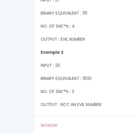
INPUT : 15
BINARY EQUIVALENT : 1111
NO. OF 1â€™s : 4
OUTPUT : EVIL NUMBER
Example 2
INPUT : 26
BINARY EQUIVALENT : 11010
NO. OF 1â€™s : 3
OUTPUT : NOT AN EVIL NUMBER
Solution