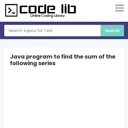
Java program to find the sum of the
following series