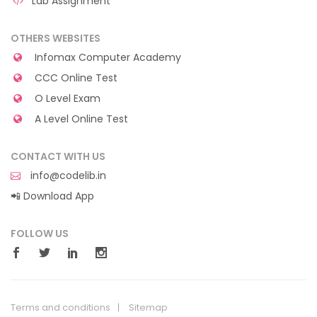
Lab Assignment
OTHERS WEBSITES
Infomax Computer Academy
CCC Online Test
O Level Exam
A Level Online Test
CONTACT WITH US
info@codelib.in
📲 Download App
FOLLOW US
Terms and conditions
Sitemap