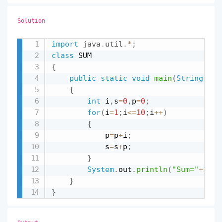
Solution
import
java
.
util
.
*
;
Copy
class
{
public
static
void
main
(
String
 arr
{
int
 i
,
s
=
0
,
p
=
0
;
for
(
i
=
1
;
i
<=
10
;
i
++
)
{
			p
=
p
+
i
;
			s
=
s
+
p
;
}
System
.
out
.
println
(
"Sum="
+
s
)
;
}
}