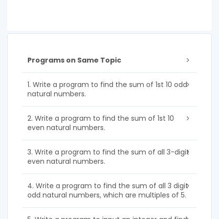
Programs on Same Topic
1. Write a program to find the sum of 1st 10 odd
natural numbers.
2. Write a program to find the sum of 1st 10
even natural numbers.
3. Write a program to find the sum of all 3-digit
even natural numbers.
4. Write a program to find the sum of all 3 digit
odd natural numbers, which are multiples of 5.