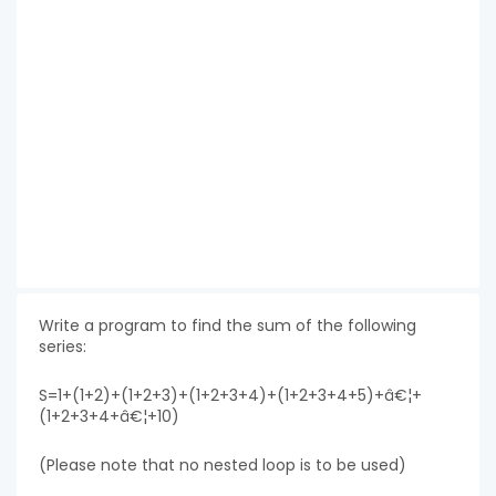
Write a program to find the sum of the following
series:
S=1+(1+2)+(1+2+3)+(1+2+3+4)+(1+2+3+4+5)+â€¦+
(1+2+3+4+â€¦+10)
(Please note that no nested loop is to be used)