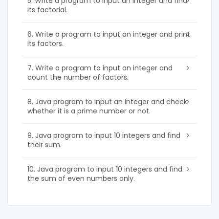
5. Write a program to input an integer and find
its factorial.
6. Write a program to input an integer and print
its factors.
7. Write a program to input an integer and
count the number of factors.
8. Java program to input an integer and check
whether it is a prime number or not.
9. Java program to input 10 integers and find
their sum.
10. Java program to input 10 integers and find
the sum of even numbers only.