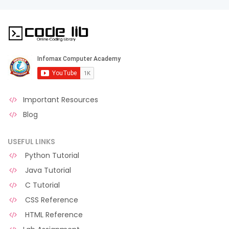
Important Resources
Blog
USEFUL LINKS
Python Tutorial
Java Tutorial
C Tutorial
CSS Reference
HTML Reference