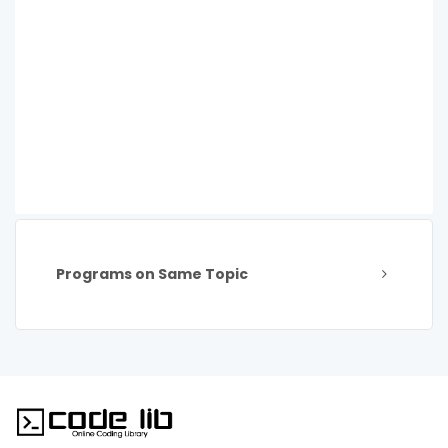
Programs on Same Topic