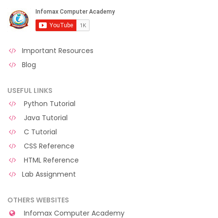
Important Resources
Blog
USEFUL LINKS
Python Tutorial
Java Tutorial
C Tutorial
CSS Reference
HTML Reference
Lab Assignment
OTHERS WEBSITES
Infomax Computer Academy