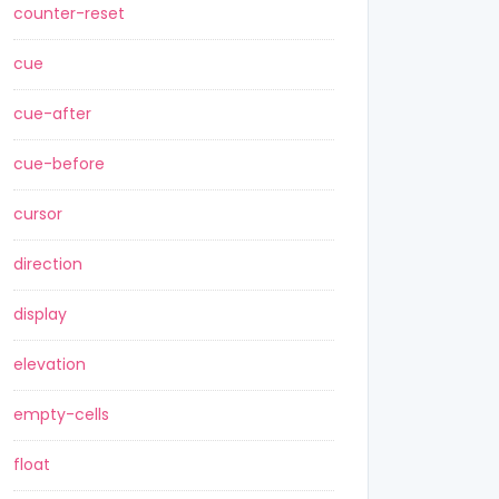
counter-reset
cue
cue-after
cue-before
cursor
direction
display
elevation
empty-cells
float