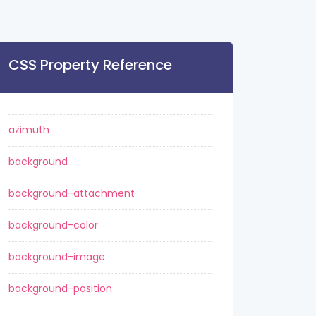
CSS Property Reference
azimuth
background
background-attachment
background-color
background-image
background-position