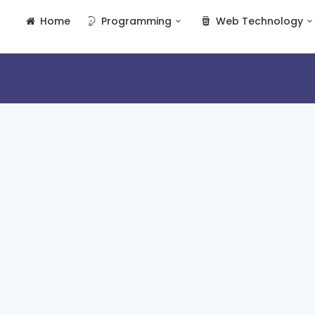
Home
Programming
Web Technology