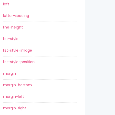
left
letter-spacing
line-height
list-style
list-style-image
list-style-position
margin
margin-bottom
margin-left
margin-right