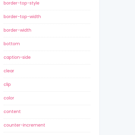
border-top-style
border-top-width
border-width
bottom
caption-side
clear
clip
color
content
counter-increment