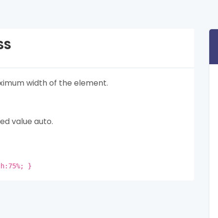
SS
imum width of the element.
ed value auto.
th:75%; }