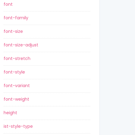
font
font-family
font-size
font-size-adjust
font-stretch
font-style
font-variant
font-weight
height
ist-style-type