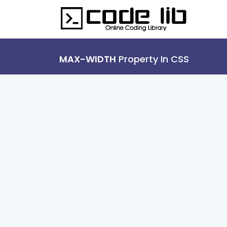
MAX-WIDTH
Property In CSS