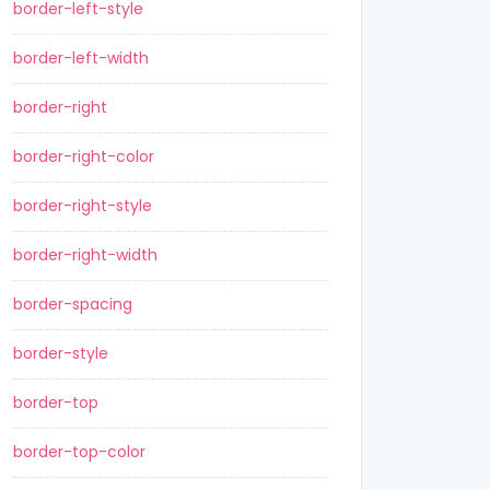
border-left-style
border-left-width
border-right
border-right-color
border-right-style
border-right-width
border-spacing
border-style
border-top
border-top-color