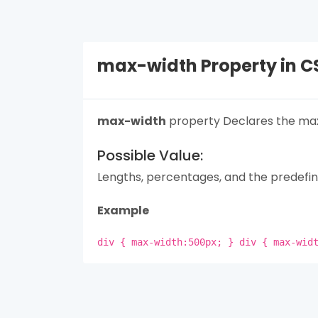
max-width Property in C
max-width
property Declares the max
Possible Value:
Lengths, percentages, and the predefin
Example
div { max-width:500px; } div { max-wid