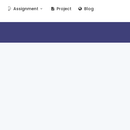
Assignment
Project
Blog