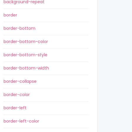
background-repeat
border
border-bottom
border-bottom-color
border-bottom-style
border-bottom-width
border-collapse
border-color
border-left
border-left-color