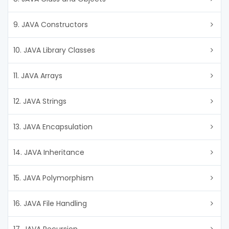
9. JAVA Constructors
10. JAVA Library Classes
11. JAVA Arrays
12. JAVA Strings
13. JAVA Encapsulation
14. JAVA Inheritance
15. JAVA Polymorphism
16. JAVA File Handling