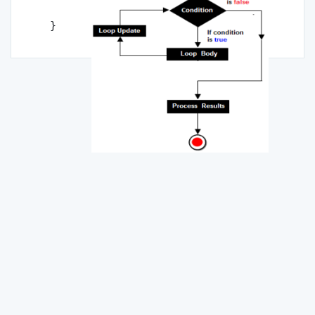
Statement n;

}