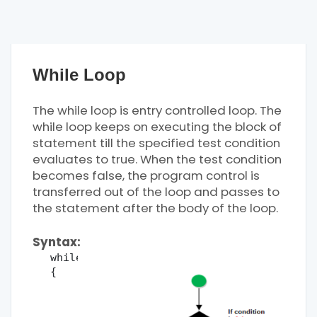
While Loop
The while loop is entry controlled loop. The
while loop keeps on executing the block of
statement till the specified test condition
evaluates to true. When the test condition
becomes false, the program control is
transferred out of the loop and passes to
the statement after the body of the loop.
Syntax:
while(condition)
