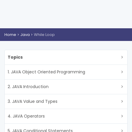
Home
Java
While Loop
Topics
1. JAVA Object Oriented Programming
2. JAVA Introduction
3. JAVA Value and Types
4. JAVA Operators
5. JAVA Conditional Statements