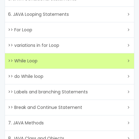
6. JAVA Looping Statements
>> For Loop
>> variations in for Loop
>> While Loop
>> do While loop
>> Labels and branching Statements
>> Break and Continue Statement
7. JAVA Methods
8. JAVA Class and Objects