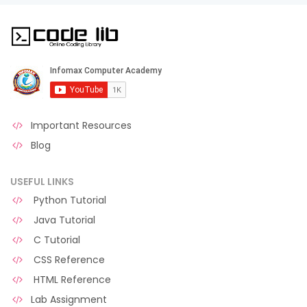
Important Resources
Blog
USEFUL LINKS
Python Tutorial
Java Tutorial
C Tutorial
CSS Reference
HTML Reference
Lab Assignment