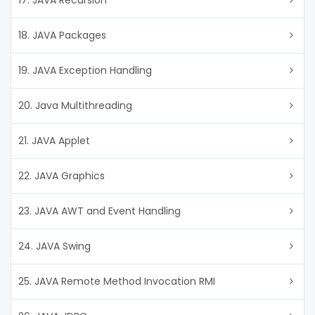
17. JAVA Recursion
18. JAVA Packages
19. JAVA Exception Handling
20. Java Multithreading
21. JAVA Applet
22. JAVA Graphics
23. JAVA AWT and Event Handling
24. JAVA Swing
25. JAVA Remote Method Invocation RMI