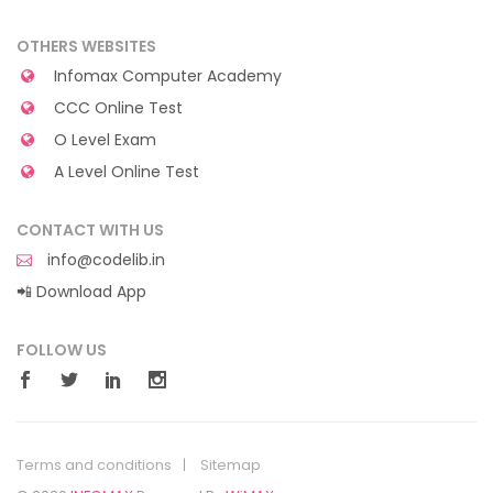
OTHERS WEBSITES
Infomax Computer Academy
CCC Online Test
O Level Exam
A Level Online Test
CONTACT WITH US
info@codelib.in
📲 Download App
FOLLOW US
Terms and conditions
Sitemap