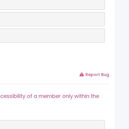
Report Bug
cessibility of a member only within the