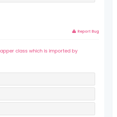
Report Bug
rapper class which is imported by