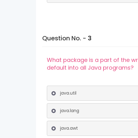
Question No. -
3
What package is a part of the w
default into all Java programs?
java.util
java.lang
java.awt