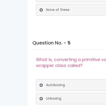
None of these
Question No. -
5
What is, converting a primitive v
wrapper class called?
Autoboxing
Unboxing