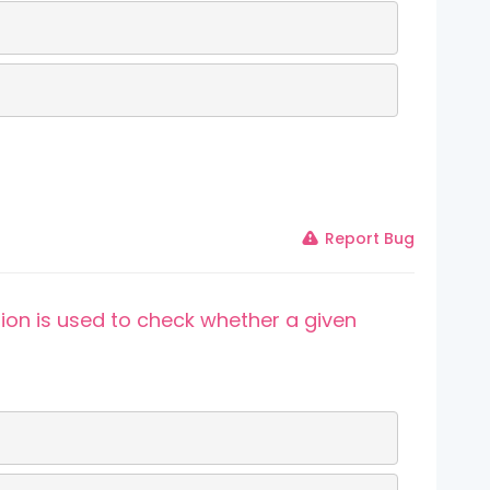
Report Bug
ion is used to check whether a given