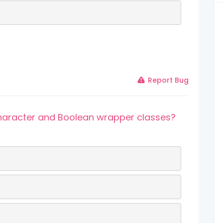
Report Bug
 Character and Boolean wrapper classes?