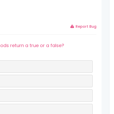
Report Bug
ds return a true or a false?