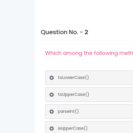
Question No. -
2
Which among the following metho
toLowerCase()
toUpperCase()
parseInt()
isUpperCase()