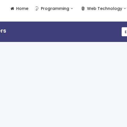
Home
Programming
Web Technology
rs
E