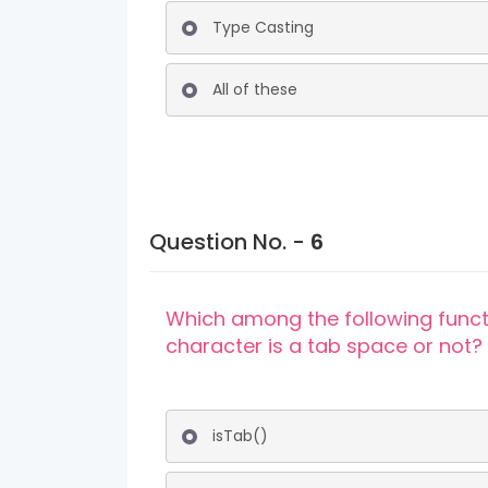
Type Casting
All of these
Question No. -
6
Which among the following funct
character is a tab space or not?
isTab()