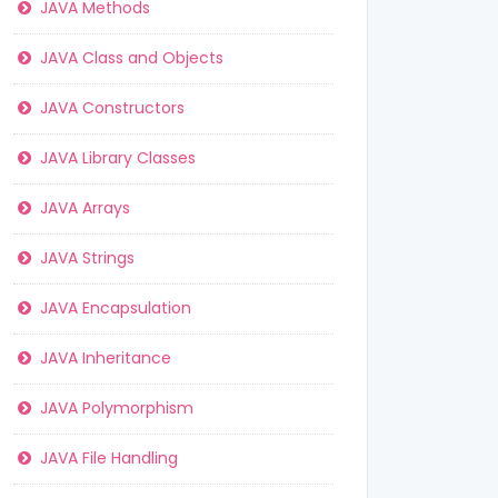
JAVA Methods
JAVA Class and Objects
JAVA Constructors
JAVA Library Classes
JAVA Arrays
JAVA Strings
JAVA Encapsulation
JAVA Inheritance
JAVA Polymorphism
JAVA File Handling