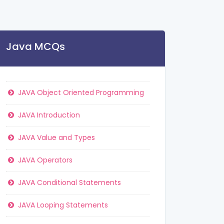
Java MCQs
JAVA Object Oriented Programming
JAVA Introduction
JAVA Value and Types
JAVA Operators
JAVA Conditional Statements
JAVA Looping Statements