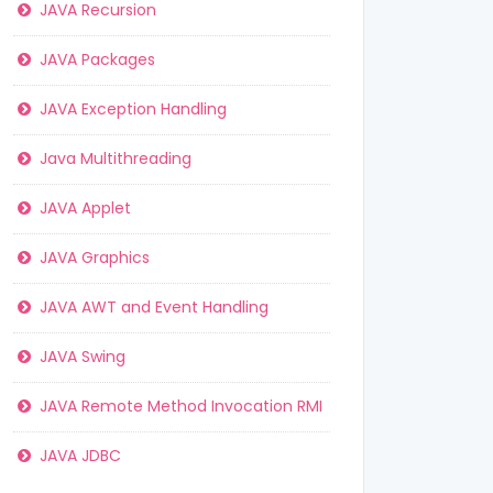
JAVA Recursion
JAVA Packages
JAVA Exception Handling
Java Multithreading
JAVA Applet
JAVA Graphics
JAVA AWT and Event Handling
JAVA Swing
JAVA Remote Method Invocation RMI
JAVA JDBC