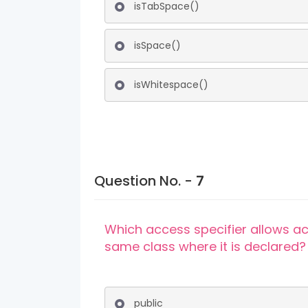
isTabSpace()
isSpace()
isWhitespace()
Question No. -
7
Which access specifier allows ac
same class where it is declared?
public