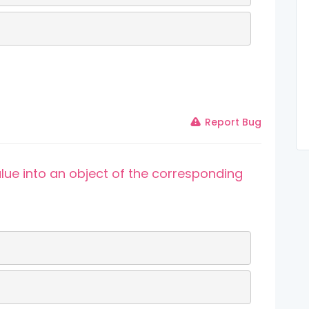
Report Bug
alue into an object of the corresponding