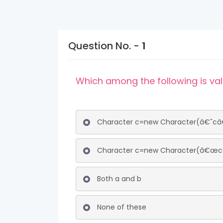
Question No. -
1
Which among the following is vali
Character c=new Character(â€˜câ
Character c=new Character(â€œcâ
Both a and b
None of these