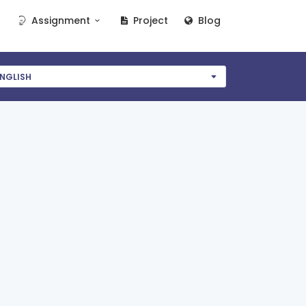
Assignment
Project
Blog
NGLISH