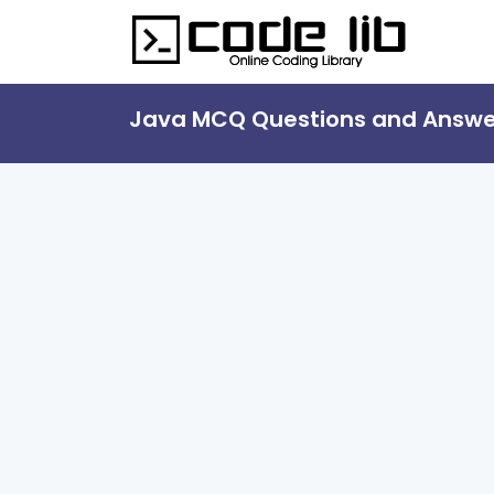
Java MCQ Questions and Answe