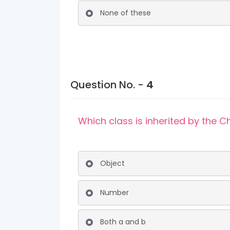
None of these
Question No. -
4
Which class is inherited by the
Object
Number
Both a and b