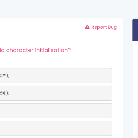
Report Bug
d character initialisation?
€™);
€);