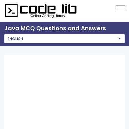
Java MCQ Questions and Answers
ENGLISH