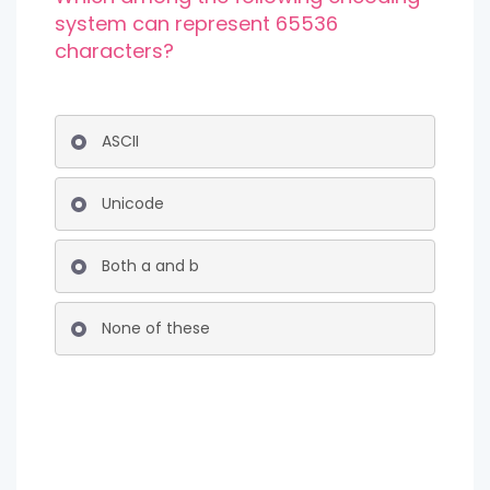
system can represent 65536
characters?
ASCII
Unicode
Both a and b
None of these