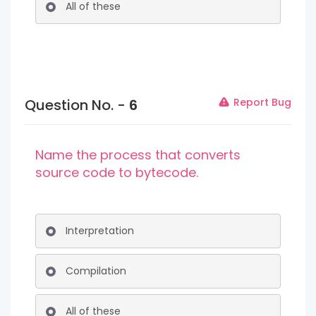
All of these
Question No. -
6
Report Bug
Name the process that converts
source code to bytecode.
Interpretation
Compilation
All of these