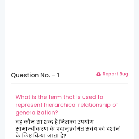
Question No. -
1
Report Bug
What is the term that is used to
represent hierarchical relationship of
generalization?
वह कौन सा शब्द है जिसका उपयोग
सामान्यीकरण के पदानुक्रमित संबंध को दर्शाने
के लिए किया जाता है?