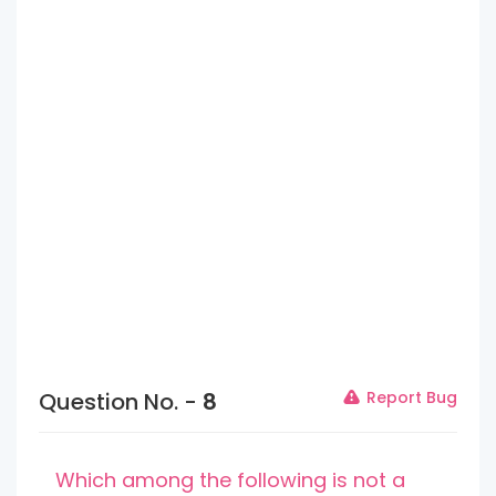
Question No. -
8
Report Bug
Which among the following is not a