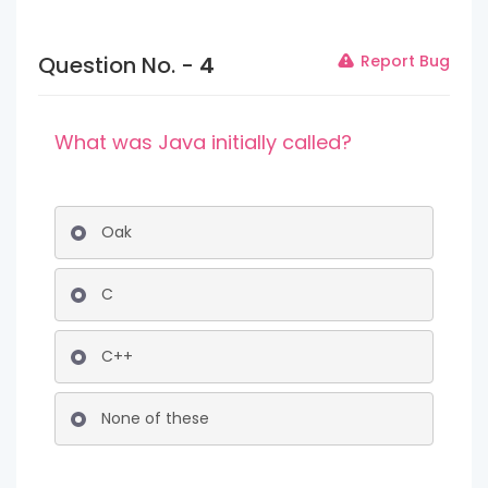
Question No. -
4
Report Bug
What was Java initially called?
Oak
C
C++
None of these