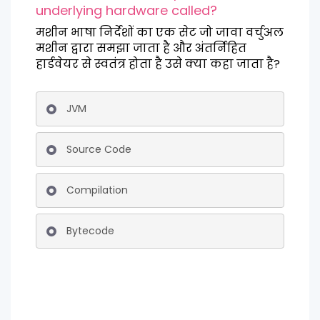
underlying hardware called?
मशीन भाषा निर्देशों का एक सेट जो जावा वर्चुअल
मशीन द्वारा समझा जाता है और अंतर्निहित
हार्डवेयर से स्वतंत्र होता है उसे क्या कहा जाता है?
JVM
Source Code
Compilation
Bytecode