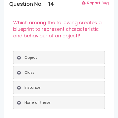
Question No. -
14
Report Bug
Which among the following creates a
blueprint to represent characteristic
and behaviour of an object?
Object
Class
Instance
None of these