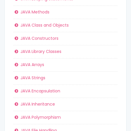
JAVA Methods
JAVA Class and Objects
JAVA Constructors
JAVA Library Classes
JAVA Arrays
JAVA Strings
JAVA Encapsulation
JAVA Inheritance
JAVA Polymorphism
JAVA File Handling