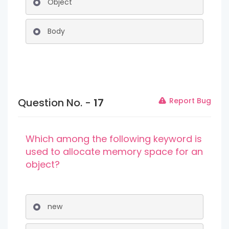
Object
Body
Question No. -
17
Report Bug
Which among the following keyword is
used to allocate memory space for an
object?
new