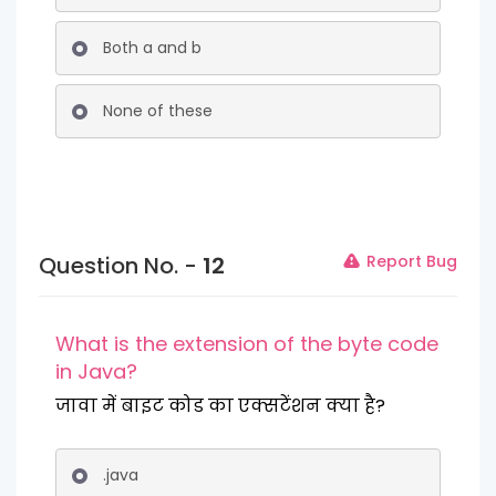
Both a and b
None of these
Question No. -
12
Report Bug
What is the extension of the byte code
in Java?
जावा में बाइट कोड का एक्सटेंशन क्या है?
.java