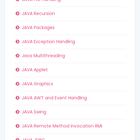
JAVA Recursion
JAVA Packages
JAVA Exception Handling
Java Multithreading
JAVA Applet
JAVA Graphics
JAVA AWT and Event Handling
JAVA Swing
JAVA Remote Method Invocation RMI