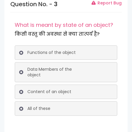
Question No. -
3
Report Bug
What is meant by state of an object?
किसी वस्तु की अवस्था से क्या तात्पर्य है?
Functions of the object
Data Members of the
object
Content of an object
All of these