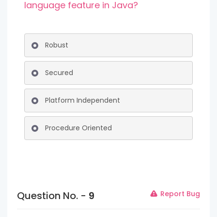
language feature in Java?
Robust
Secured
Platform Independent
Procedure Oriented
Question No. -
9
Report Bug