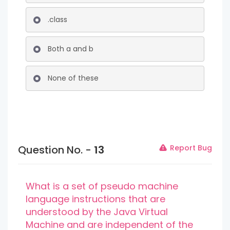
.class
Both a and b
None of these
Question No. -
13
Report Bug
What is a set of pseudo machine
language instructions that are
understood by the Java Virtual
Machine and are independent of the