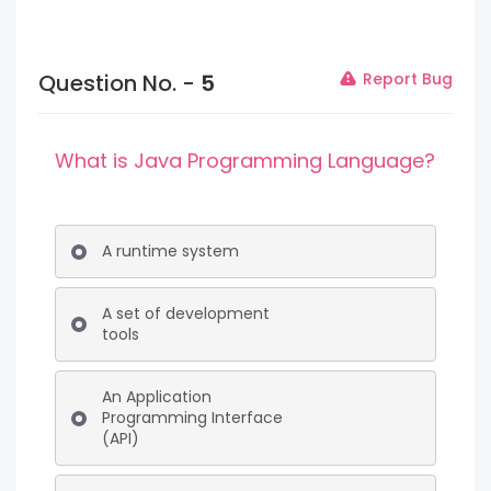
Question No. -
5
Report Bug
What is Java Programming Language?
A runtime system
A set of development
tools
An Application
Programming Interface
(API)