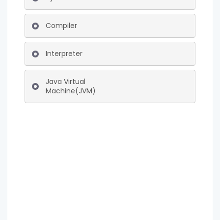
Compiler
Interpreter
Java Virtual
Machine(JVM)