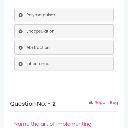
Polymorphism
Encapsulation
Abstraction
Inheritance
Question No. -
2
Report Bug
Name the art of implementing