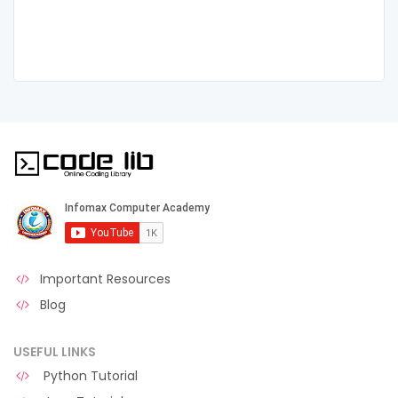
Important Resources
Blog
USEFUL LINKS
Python Tutorial