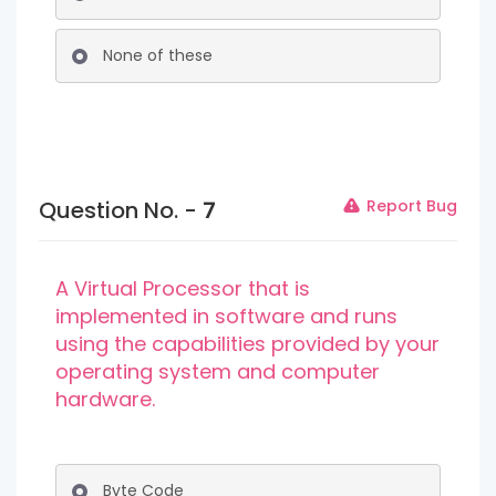
None of these
Question No. -
7
Report Bug
A Virtual Processor that is
implemented in software and runs
using the capabilities provided by your
operating system and computer
hardware.
Byte Code