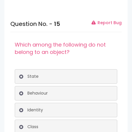
Question No. -
15
Report Bug
Which among the following do not
belong to an object?
State
Behaviour
Identity
Class