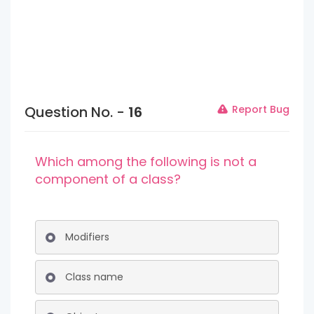
Question No. -
16
Report Bug
Which among the following is not a
component of a class?
Modifiers
Class name