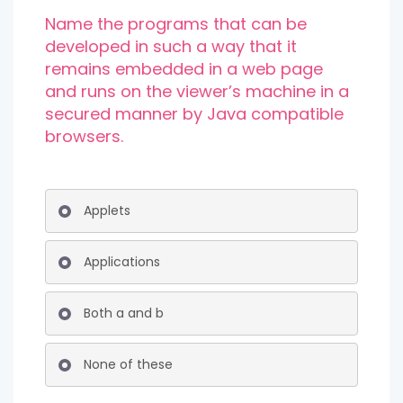
Name the programs that can be
developed in such a way that it
remains embedded in a web page
and runs on the viewer’s machine in a
secured manner by Java compatible
browsers.
Applets
Applications
Both a and b
None of these