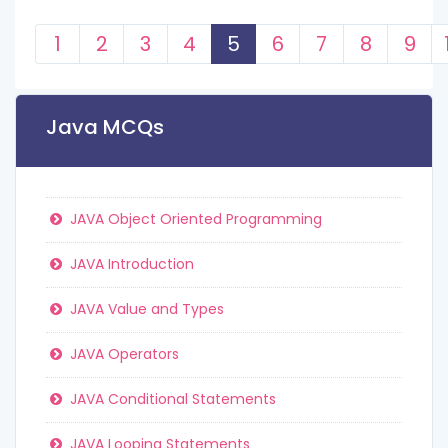
1
2
3
4
5
6
7
8
9
Java MCQs
JAVA Object Oriented Programming
JAVA Introduction
JAVA Value and Types
JAVA Operators
JAVA Conditional Statements
JAVA Looping Statements