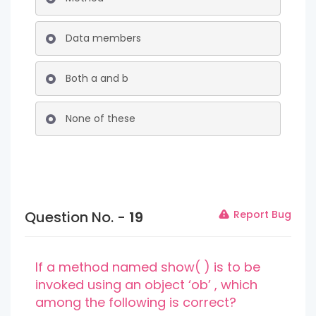
Data members
Both a and b
None of these
Question No. -
19
Report Bug
If a method named show( ) is to be
invoked using an object ‘ob’ , which
among the following is correct?