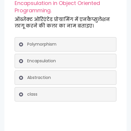
Encapsulation in Object Oriented
Programming.
ऑब्जेक्ट ओरिएंटेड प्रोग्रामिंग में एनकैप्सुलेशन
लागू करने की कला का नाम बताइए।
Polymorphism
Encapsulation
Abstraction
class