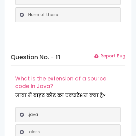
None of these
Question No. -
11
Report Bug
What is the extension of a source
code in Java?
जावा में बाइट कोड का एक्सटेंशन क्या है?
.java
.class