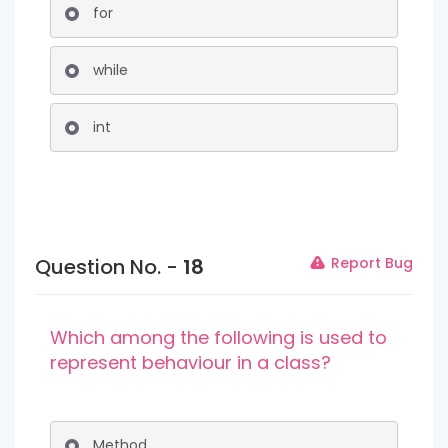
for
while
int
Question No. -
18
Report Bug
Which among the following is used to
represent behaviour in a class?
Method