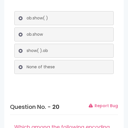
ob.show( )
ob.show
show( ).ob
None of these
Question No. -
20
Report Bug
Which among the following encoding