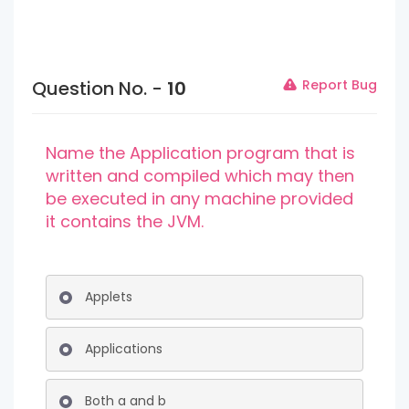
Question No. -
10
Report Bug
Name the Application program that is
written and compiled which may then
be executed in any machine provided
it contains the JVM.
Applets
Applications
Both a and b