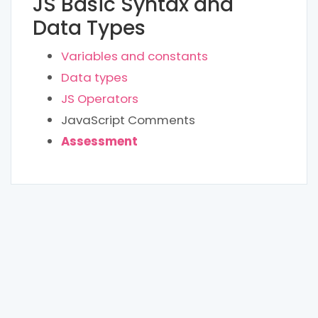
JS Basic Syntax and
Data Types
Variables and constants
Data types
JS Operators
JavaScript Comments
Assessment