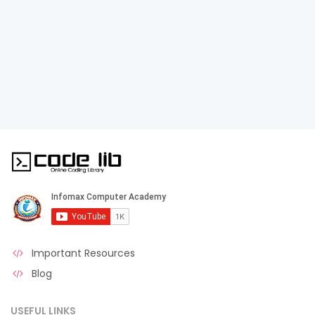
Important Resources
Blog
USEFUL LINKS