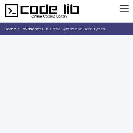
Home
Javascript
JS Basic Syntax and Data Types