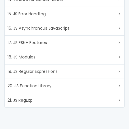
15. JS Error Handling
16. JS Asynchronous JavaScript
17. JS ES6+ Features
18. JS Modules
19. JS Regular Expressions
20. JS Function Library
21. JS RegExp