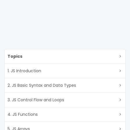
Topics
1. JS Introduction
2. JS Basic Syntax and Data Types
3. JS Control Flow and Loops
4. JS Functions
5. JS Arrays