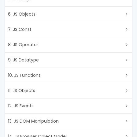
6. JS Objects
7. JS Const
8. JS Operator
9. JS Datatype
10. JS Functions
11. JS Objects
12. JS Events
13. JS DOM Manipulation
14. JS Browser Object Model