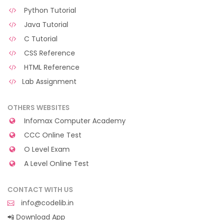
Python Tutorial
Java Tutorial
C Tutorial
CSS Reference
HTML Reference
Lab Assignment
OTHERS WEBSITES
Infomax Computer Academy
CCC Online Test
O Level Exam
A Level Online Test
CONTACT WITH US
info@codelib.in
📲 Download App