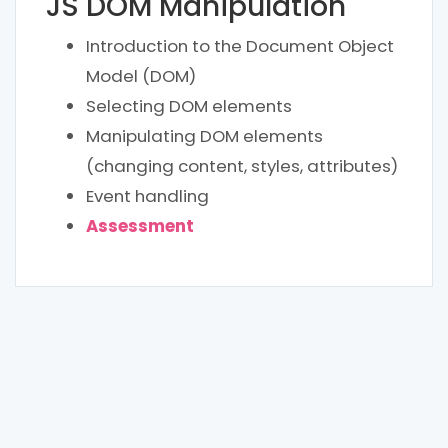
JS DOM Manipulation
Introduction to the Document Object
Model (DOM)
Selecting DOM elements
Manipulating DOM elements
(changing content, styles, attributes)
Event handling
Assessment