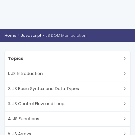
Home
Javascript
JS DOM Manipulation
Topics
1. JS Introduction
2. JS Basic Syntax and Data Types
3. JS Control Flow and Loops
4. JS Functions
5. JS Arrays