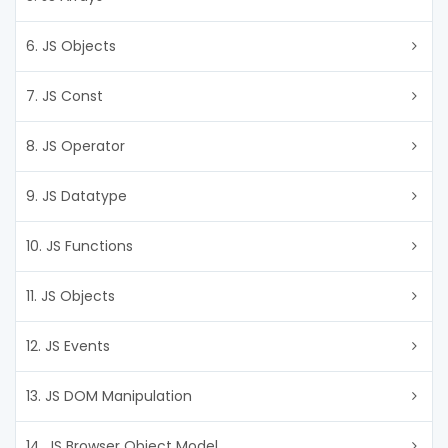
6. JS Objects
7. JS Const
8. JS Operator
9. JS Datatype
10. JS Functions
11. JS Objects
12. JS Events
13. JS DOM Manipulation
14. JS Browser Object Model