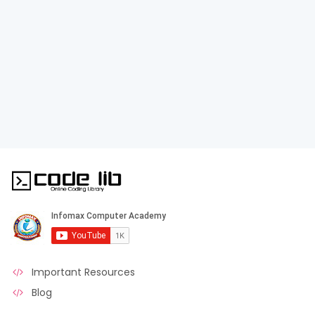
Important Resources
Blog