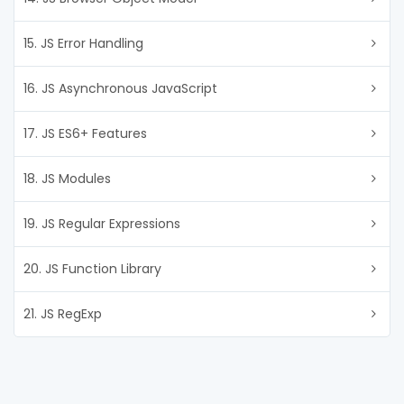
15. JS Error Handling
16. JS Asynchronous JavaScript
17. JS ES6+ Features
18. JS Modules
19. JS Regular Expressions
20. JS Function Library
21. JS RegExp