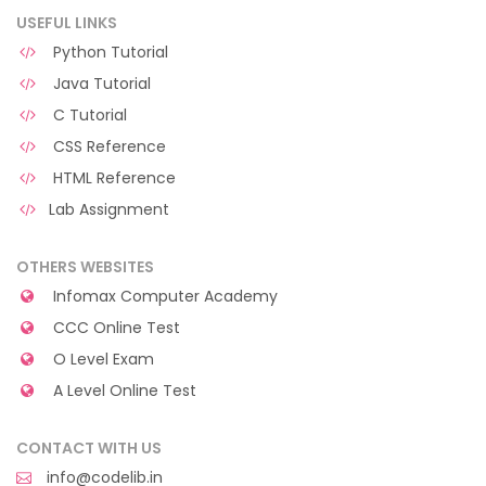
USEFUL LINKS
Python Tutorial
Java Tutorial
C Tutorial
CSS Reference
HTML Reference
Lab Assignment
OTHERS WEBSITES
Infomax Computer Academy
CCC Online Test
O Level Exam
A Level Online Test
CONTACT WITH US
info@codelib.in