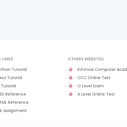
L LINKS
OTHERS WEBSITES
thon Tutorial
Infomax Computer Aca
va Tutorial
CCC Online Test
Tutorial
O Level Exam
SS Reference
A Level Online Test
TML Reference
b Assignment