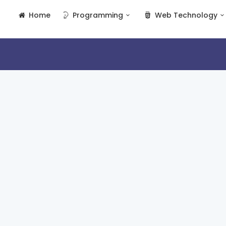
Home
Programming
Web Technology