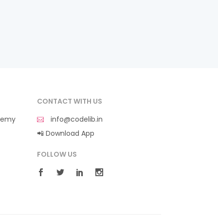
CONTACT WITH US
demy
info@codelib.in
📲 Download App
FOLLOW US