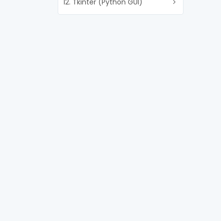
12. Tkinter (Python GUI)