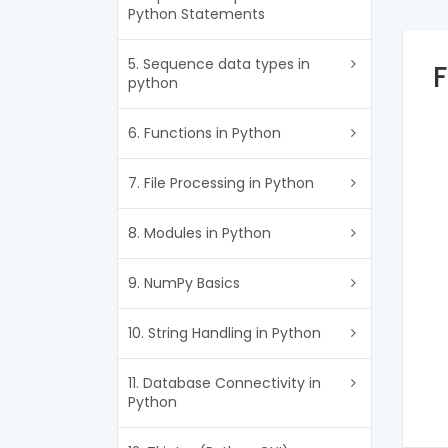
Python Statements
5. Sequence data types in
F
python
6. Functions in Python
7. File Processing in Python
8. Modules in Python
9. NumPy Basics
10. String Handling in Python
11. Database Connectivity in
Python