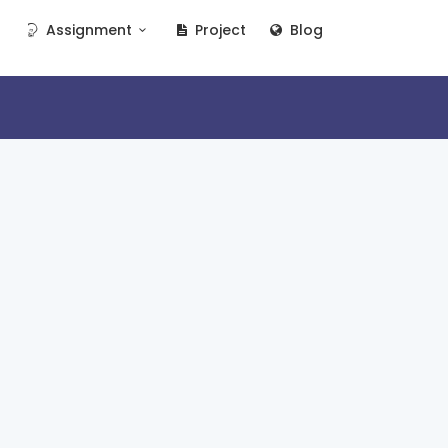
Assignment
Project
Blog