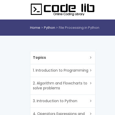
Home
Python
File Processing in Python
Topics
1. Introduction to Programming
2. Algorithm and Flowcharts to
solve problems
3. Introduction to Python
4. Operators Expressions and