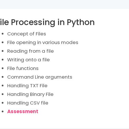
ile Processing in Python
Concept of Files
File opening in various modes
Reading from a file
Writing onto a file
File functions
Command Line arguments
Handling TXT File
Handling Binary File
Handling CSV file
Assessment