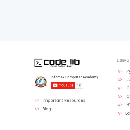
USEFU
Py
Ja
C 
C
Important Resources
H
Blog
La