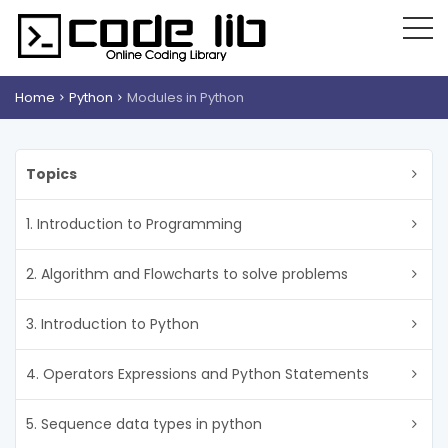
Home
Python
Modules in Python
Topics
1. Introduction to Programming
2. Algorithm and Flowcharts to solve problems
3. Introduction to Python
4. Operators Expressions and Python Statements
5. Sequence data types in python