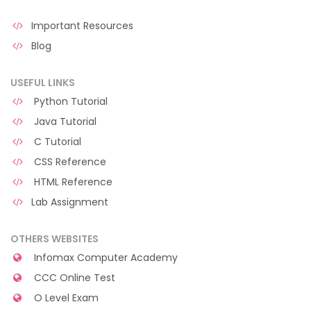
Important Resources
Blog
USEFUL LINKS
Python Tutorial
Java Tutorial
C Tutorial
CSS Reference
HTML Reference
Lab Assignment
OTHERS WEBSITES
Infomax Computer Academy
CCC Online Test
O Level Exam