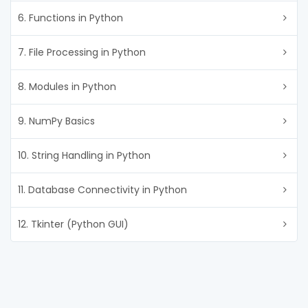
6. Functions in Python
7. File Processing in Python
8. Modules in Python
9. NumPy Basics
10. String Handling in Python
11. Database Connectivity in Python
12. Tkinter (Python GUI)