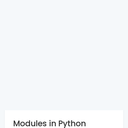
Modules in Python