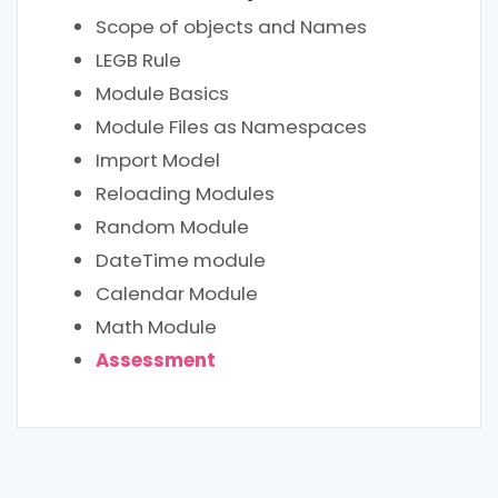
Scope of objects and Names
LEGB Rule
Module Basics
Module Files as Namespaces
Import Model
Reloading Modules
Random Module
DateTime module
Calendar Module
Math Module
Assessment