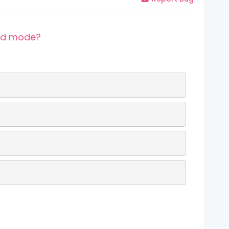
lid mode?