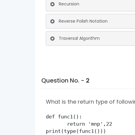
Recursion
Reverse Polish Notation
Traversal Algorithm
Question No. -
2
What is the return type of followi
def func1():

       return 'mnp',22

print(type(func1()))