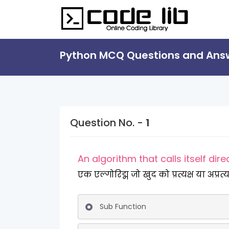
Python MCQ Questions and Ans
Question No. -
1
An algorithm that calls itself direc
एक एल्गोरिद्म जो खुद को प्रत्यक्ष या अप्र
Sub Function