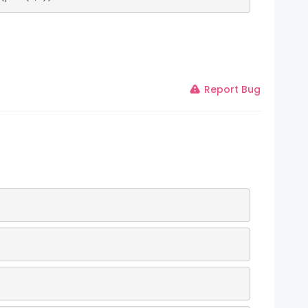
Report Bug