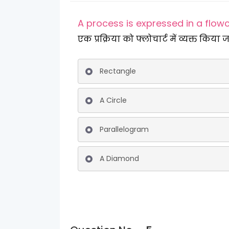
A process is expressed in a flow
एक प्रक्रिया को फ्लोचार्ट में व्यक्त किया ज
Rectangle
A Circle
Parallelogram
A Diamond