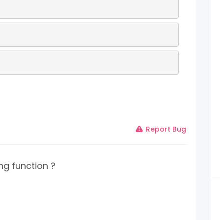
Report Bug
ng function ?