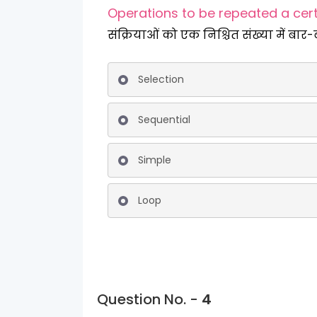
Operations to be repeated a cer
संक्रियाओं को एक निश्चित संख्या में बार-
Selection
Sequential
Simple
Loop
Question No. -
4