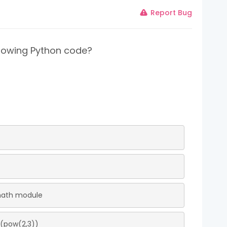
Report Bug
ollowing Python code?
 math module
t(pow(2,3))