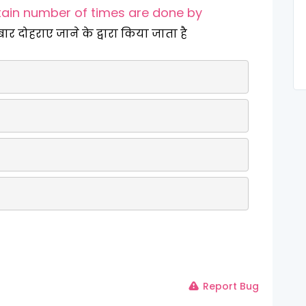
tain number of times are done by
बार दोहराए जाने के द्वारा किया जाता है
Report Bug