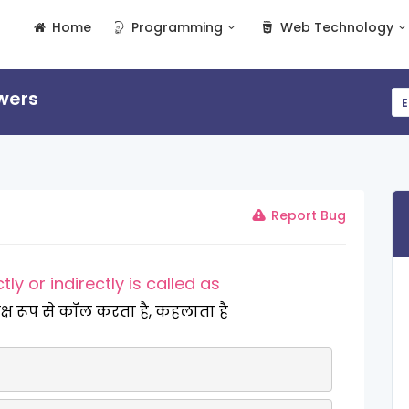
Home
Programming
Web Technology
wers
E
Report Bug
tly or indirectly is called as
त्यक्ष रूप से कॉल करता है, कहलाता है