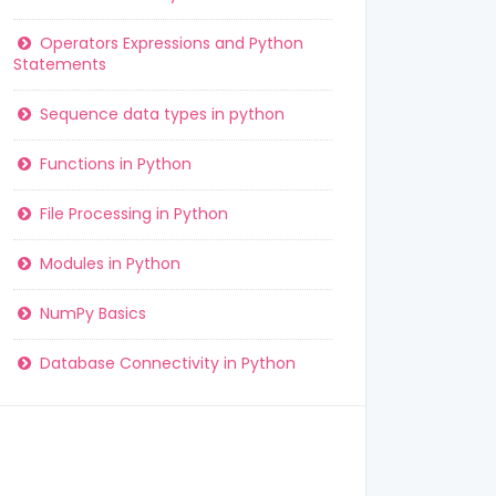
Operators Expressions and Python
Statements
Sequence data types in python
Functions in Python
File Processing in Python
Modules in Python
NumPy Basics
Database Connectivity in Python