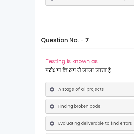
Question No. -
7
Testing is known as
परीक्षण के रूप में जाना जाता है
A stage of all projects
Finding broken code
Evaluating deliverable to find errors