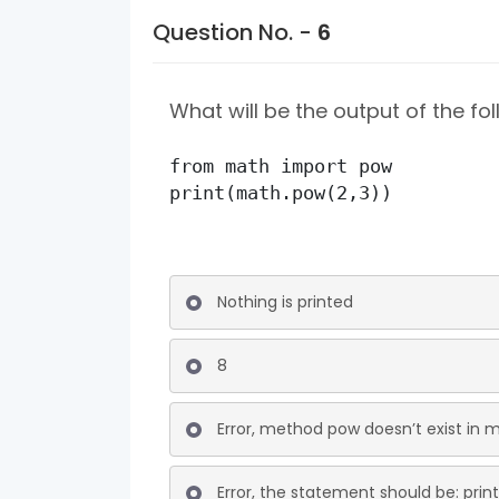
Question No. -
6
What will be the output of the f
from math import pow

print(math.pow(2,3))
Nothing is printed
8
Error, method pow doesn’t exist in
Error, the statement should be: prin