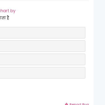
chart by
ाता है
Report Bug