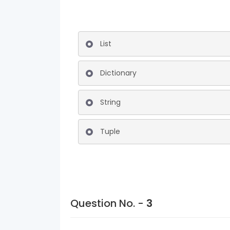
List
Dictionary
String
Tuple
Question No. -
3