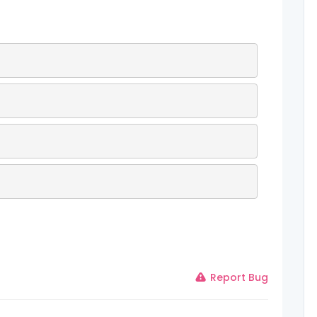
Report Bug