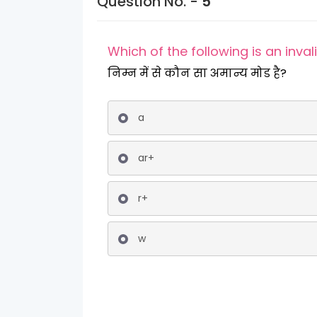
Question No. -
5
Which of the following is an inva
निम्न में से कौन सा अमान्य मोड है?
a
ar+
r+
w