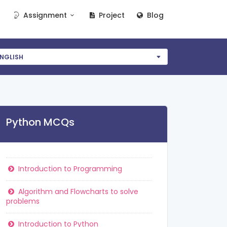
Assignment
Project
Blog
NGLISH
Python MCQs
Introduction to Programming
Algorithm and Flowcharts to solve
problems
Introduction to Python