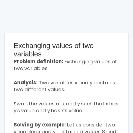
Exchanging values of two
variables
Problem definition:
Exchanging values of
two variables.
Analysis:
Two variables x and y contains
two different values.
Swap the values of x and y such that x has
y′s value and y has x′s value.
Solving by example:
Let us consider two
variables x and y,containing values 8 and