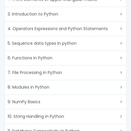
3. Introduction to Python
4. Operators Expressions and Python Statements
5. Sequence data types in python
6. Functions in Python
7. File Processing in Python
8. Modules in Python
9. NumPy Basics
10. String Handling in Python