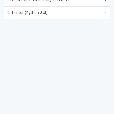
11. Database Connectivity in Python
12. Tkinter (Python GUI)