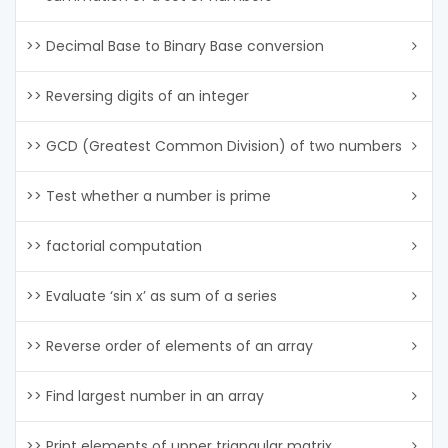
>> Decimal Base to Binary Base conversion
>> Reversing digits of an integer
>> GCD (Greatest Common Division) of two numbers
>> Test whether a number is prime
>> factorial computation
>> Evaluate ‘sin x’ as sum of a series
>> Reverse order of elements of an array
>> Find largest number in an array
>> Print elements of upper triangular matrix