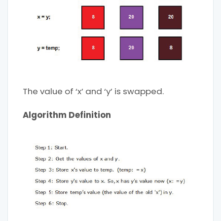
The value of ‘x’ and ‘y’ is swapped.
Algorithm Definition