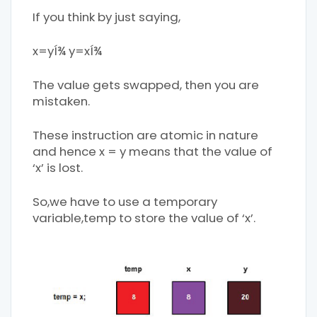
If you think by just saying,
x=yÍ¾ y=xÍ¾
The value gets swapped, then you are
mistaken.
These instruction are atomic in nature
and hence x = y means that the value of
‘x’ is lost.
So,we have to use a temporary
variable,temp to store the value of ‘x’.