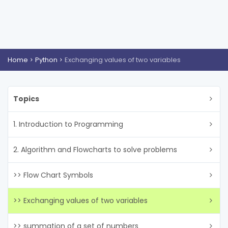
Home
Python
Exchanging values of two variables
Topics
1. Introduction to Programming
2. Algorithm and Flowcharts to solve problems
>> Flow Chart Symbols
>> Exchanging values of two variables
>> summation of a set of numbers