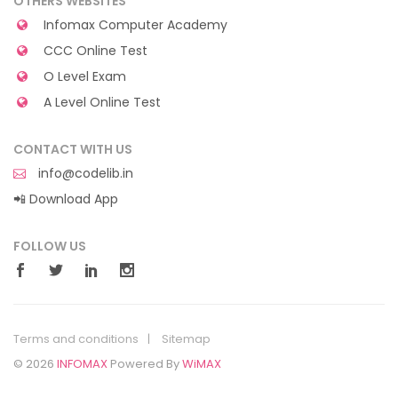
OTHERS WEBSITES
Infomax Computer Academy
CCC Online Test
O Level Exam
A Level Online Test
CONTACT WITH US
info@codelib.in
📲 Download App
FOLLOW US
Terms and conditions
Sitemap
© 2026
INFOMAX
Powered By
WiMAX