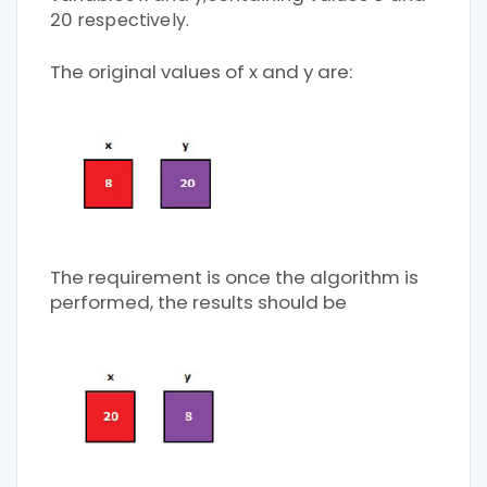
20
respectively.
The original values of x and y are:
The requirement is once the algorithm is
performed, the results should be