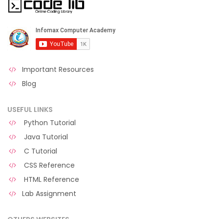
Important Resources
Blog
USEFUL LINKS
Python Tutorial
Java Tutorial
C Tutorial
CSS Reference
HTML Reference
Lab Assignment