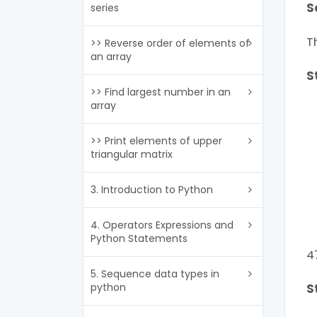
S
series
T
>> Reverse order of elements of
an array
S
>> Find largest number in an
array
>> Print elements of upper
triangular matrix
3. Introduction to Python
4. Operators Expressions and
Python Statements
4
5. Sequence data types in
python
S