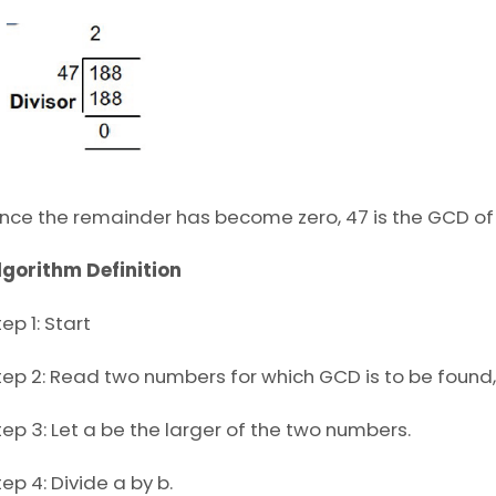
ince the remainder has become zero, 47 is the GCD of
lgorithm Definition
ep 1: Start
tep 2: Read two numbers for which GCD is to be found, 
tep 3: Let a be the larger of the two numbers.
tep 4: Divide a by b.