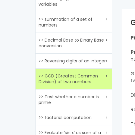
variables
>> summation of a set of
G
numbers
P
>> Decimal Base to Binary Base
conversion
P
n
>> Reversing digits of an integer
G
>> GCD (Greatest Common
t
Division) of two numbers
D
>> Test whether a number is
prime
R
>> factorial computation
T
>> Evaluate ‘sin x’ as sum of a