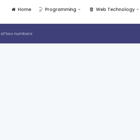
Home
Programming
Web Technology
 of two numbers