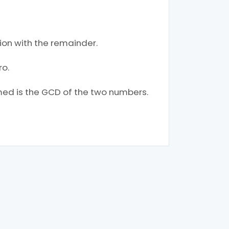
tion with the remainder.
ro.
ormed is the GCD of the two numbers.