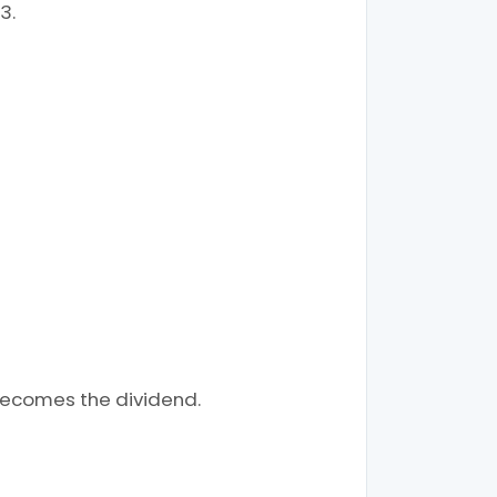
3.
becomes the dividend.