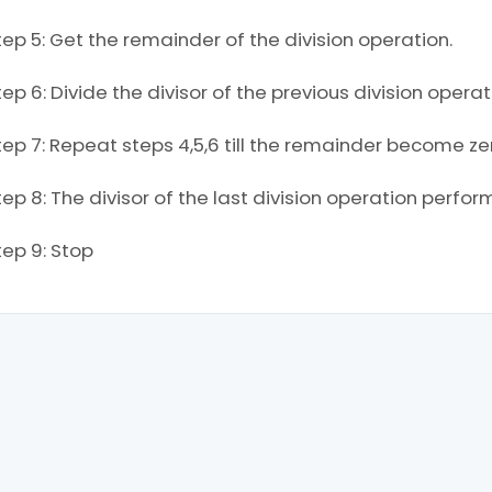
tep 5: Get the remainder of the division operation.
tep 6: Divide the divisor of the previous division opera
tep 7: Repeat steps 4,5,6 till the remainder become ze
tep 8: The divisor of the last division operation perf
tep 9: Stop