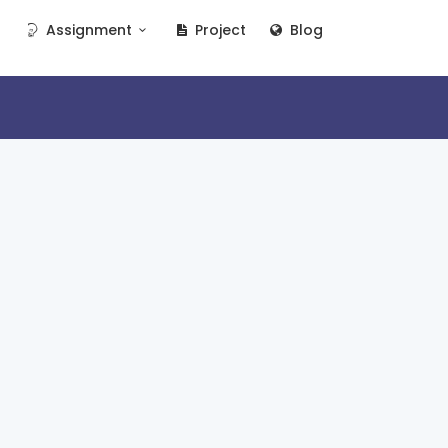
Assignment
Project
Blog