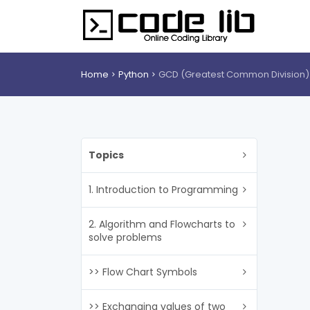
Home
Python
GCD (Greatest Common Division)
Topics
1. Introduction to Programming
2. Algorithm and Flowcharts to
solve problems
>> Flow Chart Symbols
>> Exchanging values of two