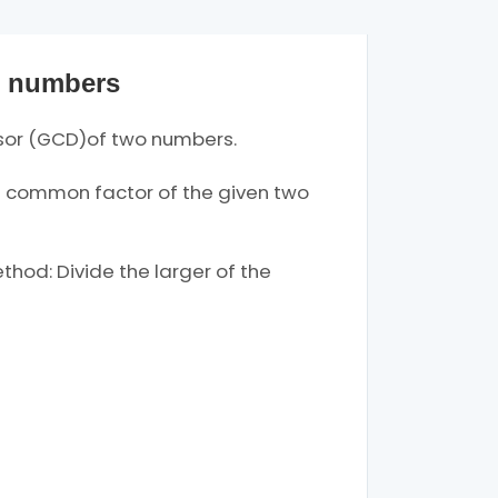
o numbers
sor (GCD)of two numbers.
 common factor of the given two
hod: Divide the larger of the