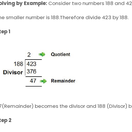
olving by Example:
Consider two numbers 188 and 42
he smaller number is 188.Therefore divide 423 by 188.
tep 1
7(Remainder) becomes the divisor and 188 (Divisor) 
tep 2