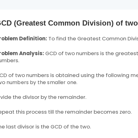
CD (Greatest Common Division) of tw
roblem Definition:
To find the Greatest Common Divi
roblem Analysis:
GCD of two numbers is the greatest
umbers.
CD of two numbers is obtained using the following met
wo
numbers by the smaller one.
ivide the divisor by the remainder.
epeat this process till the remainder becomes zero.
he last divisor is the GCD of the two.