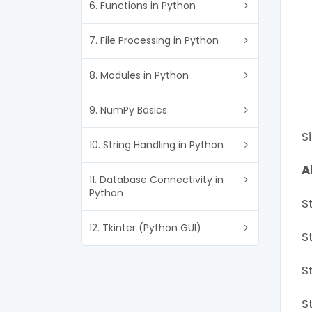
6. Functions in Python
7. File Processing in Python
8. Modules in Python
9. NumPy Basics
S
10. String Handling in Python
A
11. Database Connectivity in
Python
St
12. Tkinter (Python GUI)
S
S
S