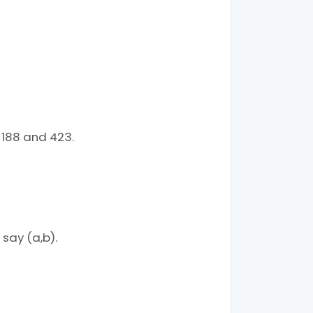
 188 and 423.
say (a,b).